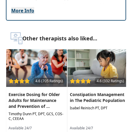
assessment to practical interventions with
More Info
videos, music, and interactive knowledge checks.
Demonstrations of adaptedequipment and
home modifications will assist the learner in
expanding their clinical toolbox and feel
Other therapists also liked...
prepared to meet the unique needs of their
patients with ataxia.
Target Audience:
Physical Therapists, Physical
Therapist Assistants, Occupational Therapists,
Occupational Therapy Assistants
4.6 (705 Ratings)
4.6 (332 Ratings)
Delivery Format:
Asynchronous, recorded video
to be watched online at your leisure
Exercise Dosing for Older
Constipation Management
Adults for Maintenance
in The Pediatric Population
Highlights
and Prevention of ...
Isabel Reinisch PT, DPT
Investigate evidence-based research to
Timothy Dunn PT, DPT, GCS, COS-
C, CEEAA
reduce ataxia symptoms followed by video
footage demonstrating the utilized exercises
Available 24/7
Available 24/7