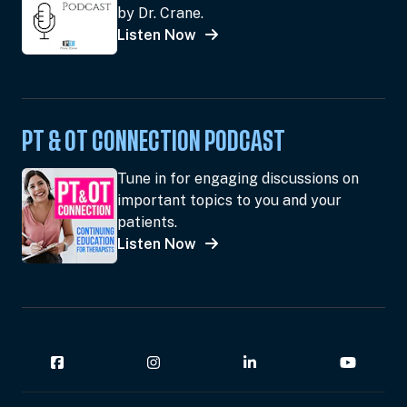
by Dr. Crane.
Listen Now
PT & OT CONNECTION PODCAST
Tune in for engaging discussions on
important topics to you and your
patients.
Listen Now