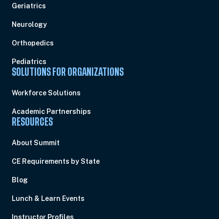
Geriatrics
Neurology
Orthopedics
Pediatrics
SOLUTIONS FOR ORGANIZATIONS
Workforce Solutions
Academic Partnerships
RESOURCES
About Summit
CE Requirements by State
Blog
Lunch & Learn Events
Instructor Profiles