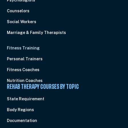
Psychologists
Counselors
Social Workers
Marriage & Family Therapists
Fitness Training
Personal Trainers
Fitness Coaches
Nutrition Coaches
REHAB THERAPY COURSES BY TOPIC
State Requirement
Body Regions
Documentation