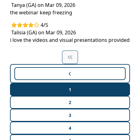
Tanya (GA) on Mar 09, 2026
the webinar keep freezing
4/5
Talisia (GA) on Mar 09, 2026
i love the videos and visual presentations provided
1
2
3
4