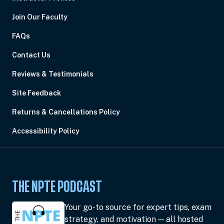
Join Our Faculty
FAQs
Contact Us
Reviews & Testimonials
Site Feedback
Returns & Cancellations Policy
Accessibility Policy
THE NPTE PODCAST
Your go-to source for expert tips, exam
strategy, and motivation — all hosted