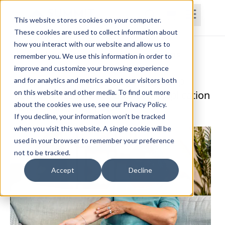
This website stores cookies on your computer.
These cookies are used to collect information about
how you interact with our website and allow us to
Home
Courses
Subscriptions
Teams
remember you. We use this information in order to
improve and customize your browsing experience
Upper Limb Ataxia: Bridging the Gap
and for analytics and metrics about our visitors both
on this website and other media. To find out more
between Research and Clinical Application
about the cookies we use, see our Privacy Policy.
Elizabeth Foss, OTR/L, FAS
If you decline, your information won’t be tracked
when you visit this website. A single cookie will be
used in your browser to remember your preference
not to be tracked.
Accept
Decline