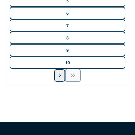
5
6
7
8
9
10
Unlock Unlimited CE Courses with Summit
Subscription
Pick Your Plan & Sign Up Today!