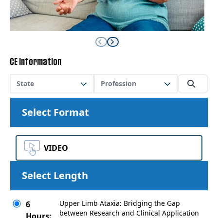
CE Information
State
Profession
Select Format
VIDEO
Select Length
Upper Limb Ataxia: Bridging the Gap
6
between Research and Clinical Application
Hours: