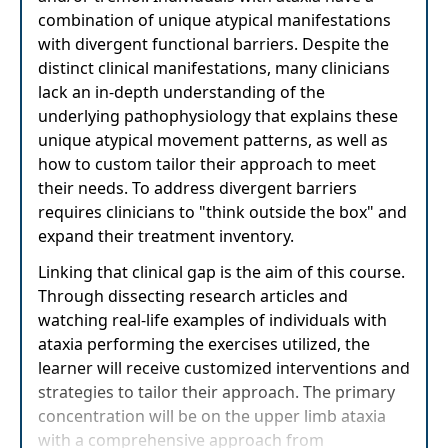
combination of unique atypical manifestations
with divergent functional barriers. Despite the
distinct clinical manifestations, many clinicians
lack an in-depth understanding of the
underlying pathophysiology that explains these
unique atypical movement patterns, as well as
how to custom tailor their approach to meet
their needs. To address divergent barriers
requires clinicians to "think outside the box" and
expand their treatment inventory.
Linking that clinical gap is the aim of this course.
Through dissecting research articles and
watching real-life examples of individuals with
ataxia performing the exercises utilized, the
learner will receive customized interventions and
strategies to tailor their approach. The primary
concentration will be on the upper limb ataxia
with a comprehensive approach from