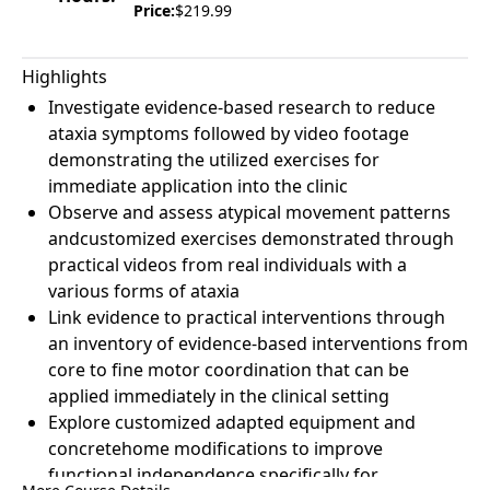
Price:
$219.99
Highlights
Investigate evidence-based research to reduce
ataxia symptoms followed by video footage
demonstrating the utilized exercises for
immediate application into the clinic
Observe and assess atypical movement patterns
andcustomized exercises demonstrated through
practical videos from real individuals with a
various forms of ataxia
Link evidence to practical interventions through
an inventory of evidence-based interventions from
core to fine motor coordination that can be
applied immediately in the clinical setting
Explore customized adapted equipment and
concretehome modifications to improve
functional independence specifically for