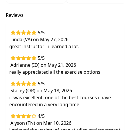
for immediate application into the clinic
Observe and assess atypical movement
Reviews
patterns andcustomized exercises
demonstrated through practical videos from
real individuals with a various forms of
5/5
ataxia
Linda (VA) on May 27, 2026
great instructor - i learned a lot.
Link evidence to practical interventions
through an inventory of evidence-based
5/5
interventions from core to fine motor
Adrianne (ID) on May 21, 2026
coordination that can be applied
really appreciated all the exercise options
immediately in the clinical setting
5/5
Explore customized adapted equipment and
Stacey (OR) on May 18, 2026
concretehome modifications to improve
it was excellent. one of the best courses i have
functional independence specifically for
encountered in a very long time
individuals with ataxia
4/5
Alyson (TN) on Mar 10, 2026