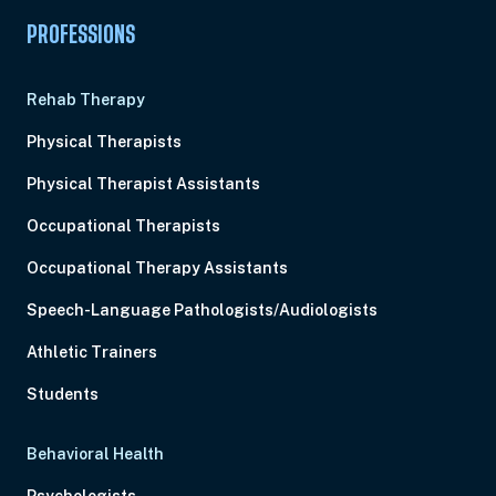
PROFESSIONS
Rehab Therapy
Physical Therapists
Physical Therapist Assistants
Occupational Therapists
Occupational Therapy Assistants
Speech-Language Pathologists/Audiologists
Athletic Trainers
Students
Behavioral Health