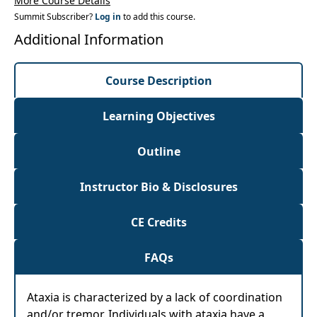
More Course Details
individuals with ataxia
Summit Subscriber?
Log in
to add this course.
Additional Information
Course Description
Learning Objectives
Outline
Instructor Bio & Disclosures
CE Credits
FAQs
Ataxia is characterized by a lack of coordination
and/or tremor. Individuals with ataxia have a