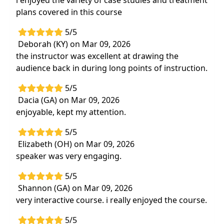
i enjoyed the variety of case studies and treatment
plans covered in this course
5/5
Deborah (KY) on Mar 09, 2026
the instructor was excellent at drawing the
audience back in during long points of instruction.
5/5
Dacia (GA) on Mar 09, 2026
enjoyable, kept my attention.
5/5
Elizabeth (OH) on Mar 09, 2026
speaker was very engaging.
5/5
Shannon (GA) on Mar 09, 2026
very interactive course. i really enjoyed the course.
5/5