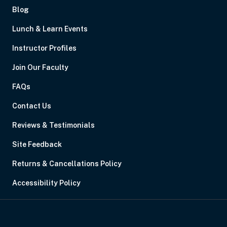
Blog
Lunch & Learn Events
Instructor Profiles
Join Our Faculty
FAQs
Contact Us
Reviews & Testimonials
Site Feedback
Returns & Cancellations Policy
Accessibility Policy