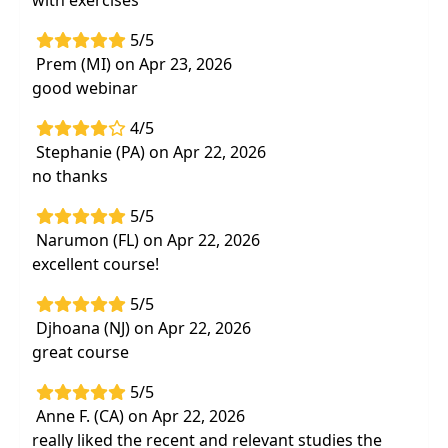
with exercises
5/5
Prem (MI) on Apr 23, 2026
good webinar
4/5
Stephanie (PA) on Apr 22, 2026
no thanks
5/5
Narumon (FL) on Apr 22, 2026
excellent course!
5/5
Djhoana (NJ) on Apr 22, 2026
great course
5/5
Anne F. (CA) on Apr 22, 2026
really liked the recent and relevant studies the