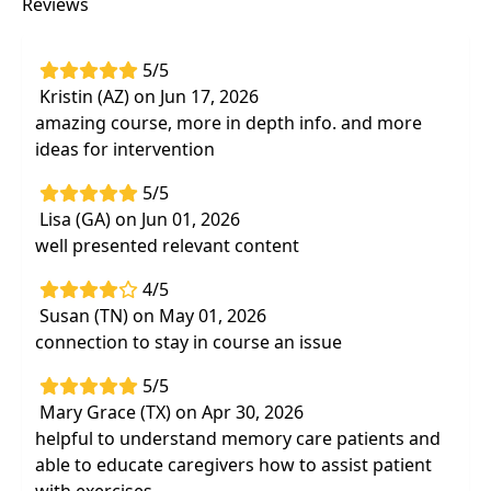
Reviews
apply effective intervention strategies to
support older adults
Apply best practices in case management,
5/5
emphasizing the importance of a person-
Kristin (AZ) on Jun 17, 2026
centered approach and the role of family
amazing course, more in depth info. and more
and community support systems
ideas for intervention
5/5
Lisa (GA) on Jun 01, 2026
well presented relevant content
4/5
Susan (TN) on May 01, 2026
connection to stay in course an issue
5/5
Mary Grace (TX) on Apr 30, 2026
helpful to understand memory care patients and
able to educate caregivers how to assist patient