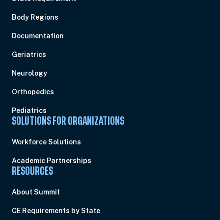
Body Regions
Documentation
Geriatrics
Neurology
Orthopedics
Pediatrics
SOLUTIONS FOR ORGANIZATIONS
Workforce Solutions
Academic Partnerships
RESOURCES
About Summit
CE Requirements by State