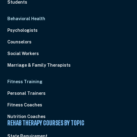
Students
Behavioral Health
Psychologists
Counselors
Social Workers
Marriage & Family Therapists
Fitness Training
Personal Trainers
Fitness Coaches
Nutrition Coaches
REHAB THERAPY COURSES BY TOPIC
State Requirement