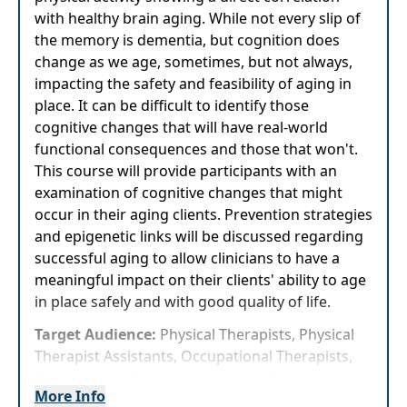
with healthy brain aging. While not every slip of
the memory is dementia, but cognition does
change as we age, sometimes, but not always,
impacting the safety and feasibility of aging in
place. It can be difficult to identify those
cognitive changes that will have real-world
functional consequences and those that won't.
This course will provide participants with an
examination of cognitive changes that might
occur in their aging clients. Prevention strategies
and epigenetic links will be discussed regarding
successful aging to allow clinicians to have a
meaningful impact on their clients' ability to age
in place safely and with good quality of life.
Target Audience:
Physical Therapists, Physical
Therapist Assistants, Occupational Therapists,
Occupational Therapy Assistants, Speech-
More Info
Language Pathologists