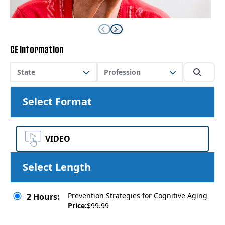
CE Information
State
Profession
Select Format
VIDEO
Select Length
Prevention Strategies for Cognitive Aging
2 Hours:
Price:
$99.99