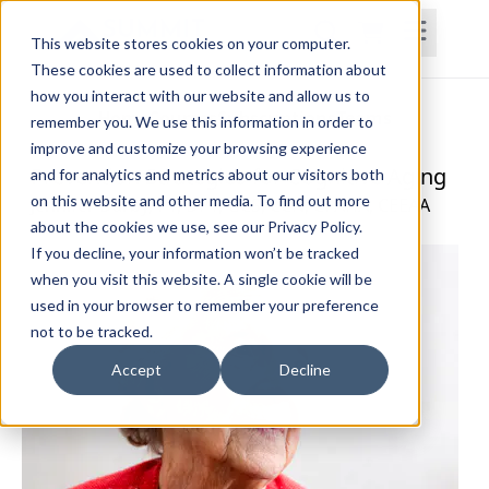
This website stores cookies on your computer.
These cookies are used to collect information about
how you interact with our website and allow us to
Home
Courses
Subscriptions
Teams
remember you. We use this information in order to
improve and customize your browsing experience
Prevention Strategies for Cognitive Aging
and for analytics and metrics about our visitors both
on this website and other media. To find out more
Jennifer Darby, PT, DPT, GCS, CCN, CPAHA, CEEAA
about the cookies we use, see our Privacy Policy.
If you decline, your information won’t be tracked
when you visit this website. A single cookie will be
used in your browser to remember your preference
not to be tracked.
Accept
Decline