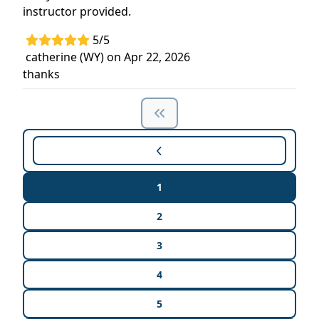
instructor provided.
5/5
catherine (WY) on Apr 22, 2026
thanks
1
2
3
4
5