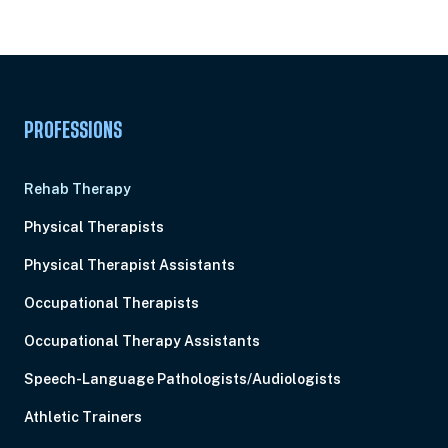
Pick Your Plan & Sign Up Today!
PROFESSIONS
Rehab Therapy
Physical Therapists
Physical Therapist Assistants
Occupational Therapists
Occupational Therapy Assistants
Speech-Language Pathologists/Audiologists
Athletic Trainers