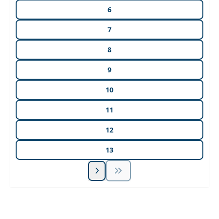
6
7
8
9
10
11
12
13
Unlock Unlimited CE Courses with Summit
Subscription