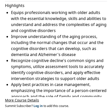
Highlights
Equips professionals working with older adults
with the essential knowledge, skills and abilities to
understand and address the complexities of aging
and cognitive disorders
Improve understanding of the aging process,
including the normal changes that occur and the
cognitive disorders that can develop, such as
dementia and Alzheimer's disease
Recognize cognitive decline's common signs and
symptoms, utilize assessment tools to accurately
identify cognitive disorders, and apply effective
intervention strategies to support older adults
Apply best practices in case management,
emphasizing the importance of a person-centered
approach and the role of family and community
More Course Details
support systems
Summit Subscriber?
Log in
to add this course.