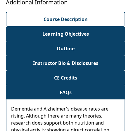
Additional Information
Course Description
Learning Objectives
Outline
Instructor Bio & Disclosures
CE Credits
FAQs
Dementia and Alzheimer's disease rates are
rising. Although there are many theories,
research does support both nutrition and
physical activity showing a direct correlation