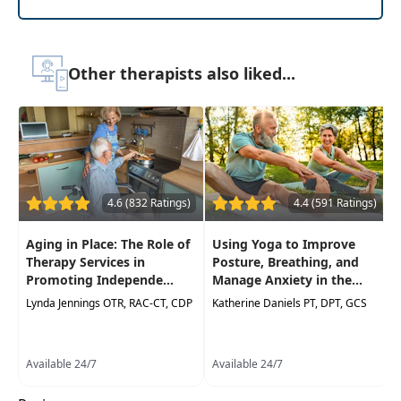
Delivery Format:
Asynchronous, recorded video
to be watched online at your leisure
Other therapists also liked...
Highlights
Equips professionals working with older
adults with the essential knowledge, skills
and abilities to understand and address the
complexities of aging and cognitive
disorders
4.6 (832 Ratings)
4.4 (591 Ratings)
Improve understanding of the aging
Aging in Place: The Role of
Using Yoga to Improve
process, including the normal changes that
Therapy Services in
Posture, Breathing, and
occur and the cognitive disorders that can
Promoting Independe...
Manage Anxiety in the...
develop, such as dementia and Alzheimer's
Lynda Jennings OTR, RAC-CT, CDP
Katherine Daniels PT, DPT, GCS
disease
Recognize cognitive decline's common signs
and symptoms, utilize assessment tools to
Available 24/7
Available 24/7
accurately identify cognitive disorders, and