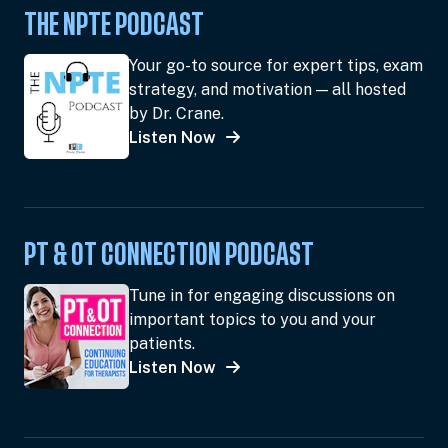
THE NPTE PODCAST
Your go-to source for expert tips, exam
strategy, and motivation — all hosted
by Dr. Crane.
Listen Now
PT & OT CONNECTION PODCAST
Tune in for engaging discussions on
important topics to you and your
patients.
Listen Now