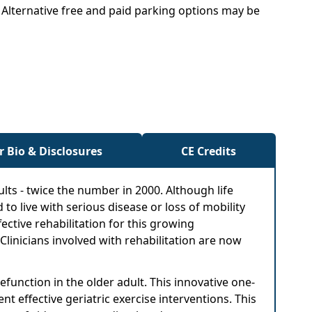
. Alternative free and paid parking options may be
r Bio & Disclosures
CE Credits
dults - twice the number in 2000. Although life
 to live with serious disease or loss of mobility
ective rehabilitation for this growing
Clinicians involved with rehabilitation are now
unction in the older adult. This innovative one-
 effective geriatric exercise interventions. This