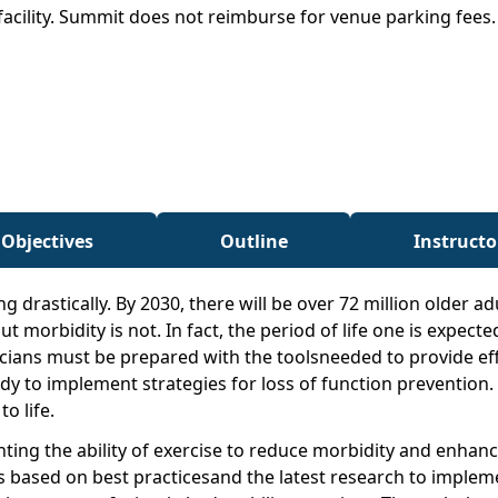
facility. Summit does not reimburse for venue parking fees
 Objectives
Outline
Instructo
g drastically. By 2030, there will be over 72 million older a
morbidity is not. In fact, the period of life one is expected
icians must be prepared with the toolsneeded to provide eff
y to implement strategies for loss of function prevention. 
o life.
ng the ability of exercise to reduce morbidity and enhancef
based on best practicesand the latest research to implement