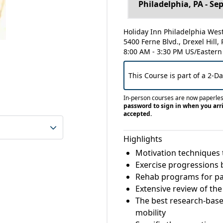
Holiday Inn Philadelphia West 
5400 Ferne Blvd., Drexel Hill,
8:00 AM - 3:30 PM US/Eastern
This Course is part of a 2-D
In-person courses are now paperle
password to sign in when you arri
accepted.
Highlights
Motivation techniques 
Exercise progressions b
Rehab programs for pat
Extensive review of th
The best research-based
mobility