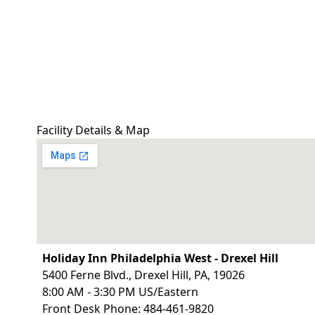
Facility Details & Map
Holiday Inn Philadelphia West - Drexel Hill
5400 Ferne Blvd., Drexel Hill, PA, 19026
8:00 AM - 3:30 PM US/Eastern
Front Desk Phone: 484-461-9820