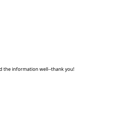
 the information well--thank you!