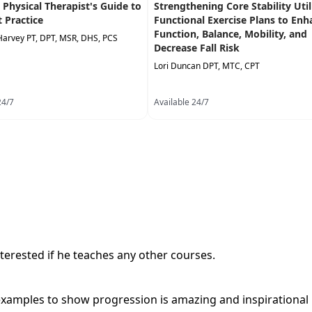
A Physical Therapist's Guide to
Strengthening Core Stability Util
t Practice
Functional Exercise Plans to Enh
Function, Balance, Mobility, and
Harvey PT, DPT, MSR, DHS, PCS
Decrease Fall Risk
Lori Duncan DPT, MTC, CPT
24/7
Available 24/7
terested if he teaches any other courses.
examples to show progression is amazing and inspirational