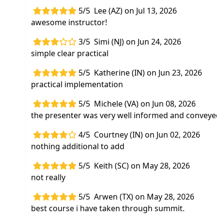
5/5
Lee (AZ) on Jul 13, 2026
awesome instructor!
3/5
Simi (NJ) on Jun 24, 2026
simple clear practical
5/5
Katherine (IN) on Jun 23, 2026
practical implementation
5/5
Michele (VA) on Jun 08, 2026
the presenter was very well informed and conveyed
4/5
Courtney (IN) on Jun 02, 2026
nothing additional to add
5/5
Keith (SC) on May 28, 2026
not really
5/5
Arwen (TX) on May 28, 2026
best course i have taken through summit.