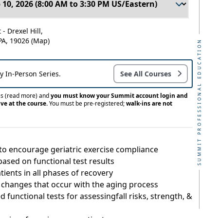
- Drexel Hill,
 PA, 19026
(Map)
SUMMIT PROFESSIONAL EDUCATION
ay In-Person Series.
See All Courses
ss
(read more)
and
you must know your Summit account login and
ve at the course.
You must be pre-registered;
walk-ins are not
to encourage geriatric exercise compliance
ased on functional test results
ients in all phases of recovery
e changes that occur with the aging process
 functional tests for assessingfall risks, strength, &