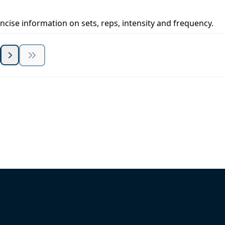
concise information on sets, reps, intensity and frequency.
 Summit