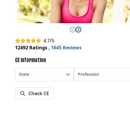
4.7/5
12492 Ratings
,
1645 Reviews
CE Information
State
Profession
Check CE