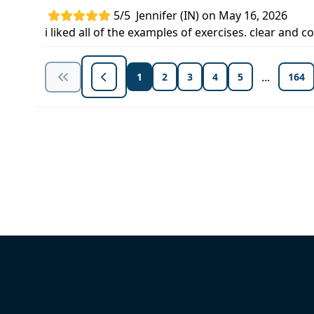
5/5
Jennifer (IN) on May 16, 2026
i liked all of the examples of exercises. clear and 
...
1
2
3
4
5
164
Unlock Unlimited CE Courses with
Subscription