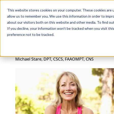
Professions
Organi
This website stores cookies on your computer. These cookies are u
allow us to remember you. We use this information in order to impr
about our visitors both on this website and other media. To find ou
Rehab Therapies
Explore Courses
Instructors
Su
If you decline, your information won’t be tracked when you visit th
preference not to be tracked.
Therapeutic Exercise for Older Adults
Michael Stare, DPT, CSCS, FAAOMPT, CNS