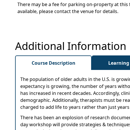
There may be a fee for parking on-property at this 
available, please contact the venue for details.
Additional Information
Course Description
Learning
The population of older adults in the U.S. is growin
expectancy is growing, the number of years without 
has increased in recent decades. Accordingly, clin
demographic. Additionally, therapists must be read
charged to add life to years rather than just years t
There has been an explosion of research documenti
day workshop will provide strategies & techniques 