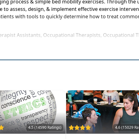
ing process & simple bed mobility exercises. Through the u
 to assess, design, & implement effective exercise interven
patients with tools to quickly determine how to treat commo
erapist Assistants, Occupational Therapists, Occupational T
rse to be attended at a physical location
 exercise compliance
t results
recovery
th the aging process
sessingfall risks, strength, & mobility
atients
ses yourself for real world application
4.5 (14590 Ratings)
4.6 (15029 Ra