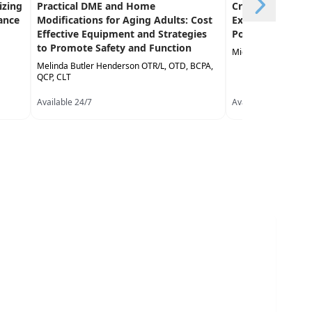
izing
Practical DME and Home
Creative Approa
ance
Modifications for Aging Adults: Cost
Exercise in the 
Effective Equipment and Strategies
Population
to Promote Safety and Function
Michael Stare DPT,
Melinda Butler Henderson OTR/L, OTD, BCPA,
QCP, CLT
Available 24/7
Available 24/7