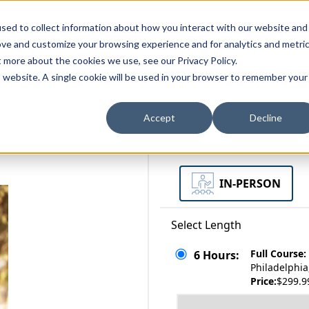
zations
Resources
Why Us?
sed to collect information about how you interact with our website and
ove and customize your browsing experience and for analytics and metri
t more about the cookies we use, see our Privacy Policy.
bscriptions
Teams and Organizations
is website. A single cookie will be used in your browser to remember your
Accept
Decline
Select a Format
IN-PERSON
Select Length
Full Course:
6 Hours:
Philadelphia
Price:
$299.9