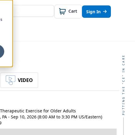
Cart
Sign In
cs
PUTTING THE "CE" IN CARE
VIDEO
Therapeutic Exercise for Older Adults
, PA - Sep 10, 2026 (8:00 AM to 3:30 PM US/Eastern)
9