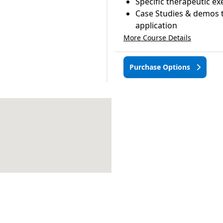
Specific therapeutic ex
Case Studies & demos t
application
More Course Details
Purchase Options