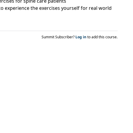
ercises for spine care patients
o experience the exercises yourself for real world
Summit Subscriber?
Log in
to add this course.