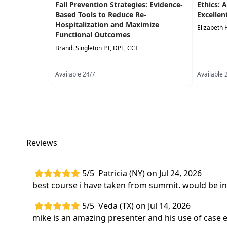
Fall Prevention Strategies: Evidence-
Ethics: 
Based Tools to Reduce Re-
Excellen
Hospitalization and Maximize
Elizabeth 
Functional Outcomes
Brandi Singleton PT, DPT, CCI
Available 24/7
Available 
Reviews
5/5
Patricia (NY) on Jul 24, 2026
best course i have taken from summit. would be in
5/5
Veda (TX) on Jul 14, 2026
mike is an amazing presenter and his use of case 