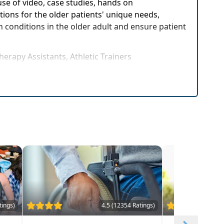
se of video, case studies, hands on
tions for the older patients' unique needs,
n conditions in the older adult and ensure patient
herapy Assistants, Athletic Trainers
tings)
4.5 (12354 Ratings)