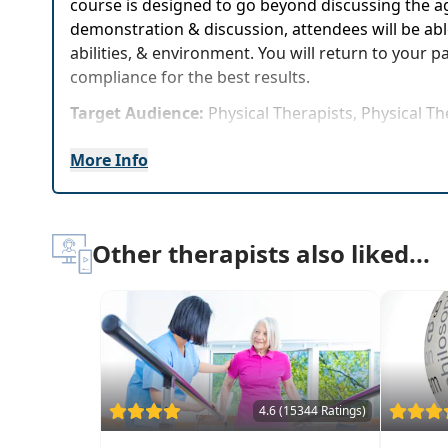
course is designed to go beyond discussing the ag
demonstration & discussion, attendees will be able
abilities, & environment. You will return to your 
compliance for the best results.
Target Audience:
Physical Therapists, Physical Th
Delivery Format:
Synchronous, Live in-person cou
More Info
Highlights
Motivation techniques to encourage geriatric
Other therapists also liked...
Exercise progressions based on functional tes
Rehab programs for patients in all phases of 
Extensive review of the changes that occur wi
The best research-based functional tests for as
Specific therapeutic exercises for spine care p
Case Studies & demos to experience the exerci
4.6 (15344 Ratings)