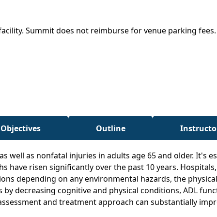
facility. Summit does not reimburse for venue parking fees
 Objectives
Outline
Instructo
as well as nonfatal injuries in adults age 65 and older. It's 
ths have risen significantly over the past 10 years. Hospitals
ions depending on any environmental hazards, the physical s
ents by decreasing cognitive and physical conditions, ADL func
assessment and treatment approach can substantially improve