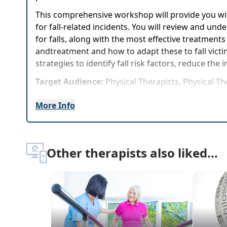
This comprehensive workshop will provide you with 
for fall-related incidents. You will review and u
for falls, along with the most effective treatment
andtreatment and how to adapt these to fall victim
strategies to identify fall risk factors, reduce the i
Target Audience:
Physical Therapists, Physical T
Delivery Format:
Synchronous, Live in-person cou
More Info
Highlights
Fall risk factors, who is at risk and the major
Other therapists also liked...
Assessment Tools: What's proven to work, wha
Evaluation: Impact of Vestibular and Vision 
Techniques and strategies for the most functio
Develop a comprehensive fall prevention plan
Experience the Assessments, Evaluations and T