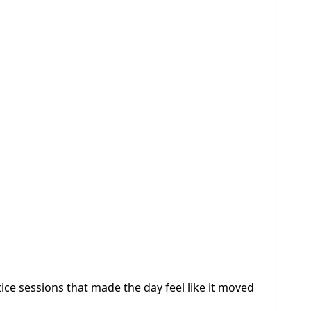
ce sessions that made the day feel like it moved