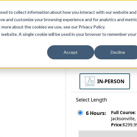
zations
Resources
Why Us?
sed to collect information about how you interact with our website and
ove and customize your browsing experience and for analytics and metri
t more about the cookies we use, see our Privacy Policy.
bscriptions
Teams and Organizations
is website. A single cookie will be used in your browser to remember your
Accept
Decline
Select a Format
IN-PERSON
Select Length
Full Course:
6 Hours:
Jacksonville
Price:
$299.9