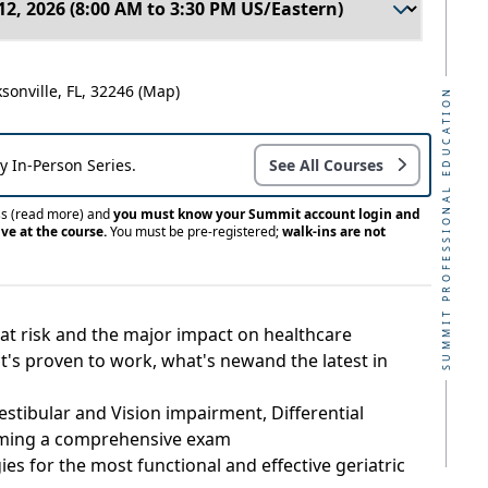
ksonville, FL, 32246
(Map)
SUMMIT PROFESSIONAL EDUCATION
ay In-Person Series.
See All Courses
ss
(read more)
and
you must know your Summit account login and
ve at the course.
You must be pre-registered;
walk-ins are not
is at risk and the major impact on healthcare
's proven to work, what's newand the latest in
estibular and Vision impairment, Differential
rming a comprehensive exam
es for the most functional and effective geriatric