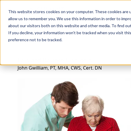
Professions
Organi
This website stores cookies on your computer. These cookies are u
allow us to remember you. We use this information in order to impr
about our visitors both on this website and other media. To find ou
Rehab Therapies
Explore Courses
Instructors
Su
If you decline, your information won’t be tracked when you visit th
preference not to be tracked.
Falls and Balance Disorders
John Gwilliam, PT, MHA, CWS, Cert. DN