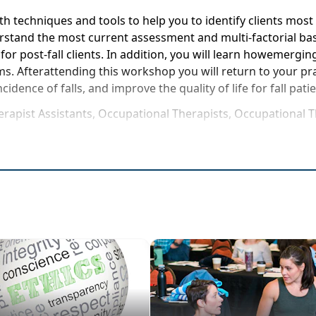
techniques and tools to help you to identify clients most a
nderstand the most current assessment and multi-factorial b
s for post-fall clients. In addition, you will learn howemer
s. Afterattending this workshop you will return to your prac
ncidence of falls, and improve the quality of life for fall pati
herapist Assistants, Occupational Therapists, Occupational 
rse to be attended at a physical location
 impact on healthcare
t's newand the latest in technology
impairment, Differential Diagnoses, and performing a comp
nal and effective geriatric care
 applicable in SNFs, Inpatient, LTC, HomeCare, and Rehab S
reatments yourself for clinical application