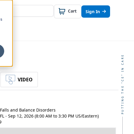
Cart
Sign In
cs
PUTTING THE "CE" IN CARE
VIDEO
Falls and Balance Disorders
, FL - Sep 12, 2026 (8:00 AM to 3:30 PM US/Eastern)
9