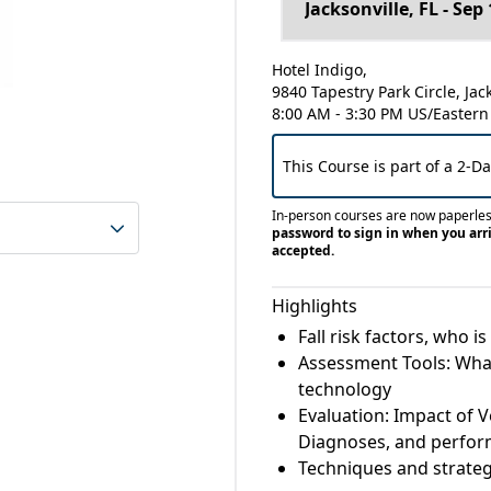
Hotel Indigo,
9840 Tapestry Park Circle, Jac
8:00 AM - 3:30 PM US/Eastern
This Course is part of a 2-D
In-person courses are now paperle
password to sign in when you arri
accepted.
Highlights
Fall risk factors, who 
Assessment Tools: What
technology
Evaluation: Impact of V
Diagnoses, and perfo
Techniques and strategi