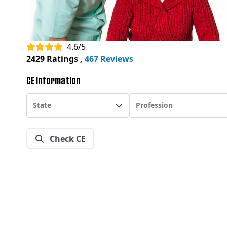
4.6/5
2429 Ratings
,
467 Reviews
CE Information
State
Profession
Check CE