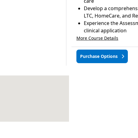
care
Develop a comprehensive
LTC, HomeCare, and Re
Experience the Assessm
clinical application
More Course Details
Purchase Options