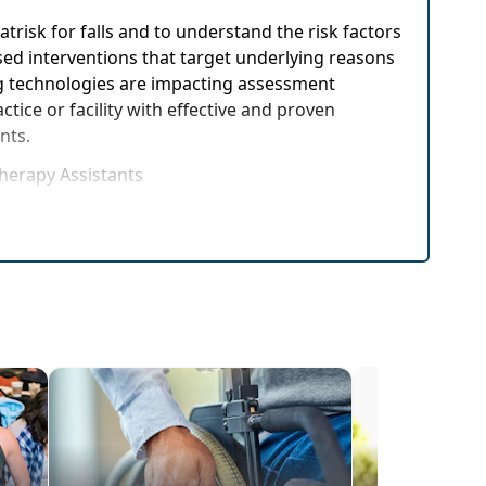
trisk for falls and to understand the risk factors
ased interventions that target underlying reasons
ging technologies are impacting assessment
tice or facility with effective and proven
ents.
Therapy Assistants
rehensive exam
ettings