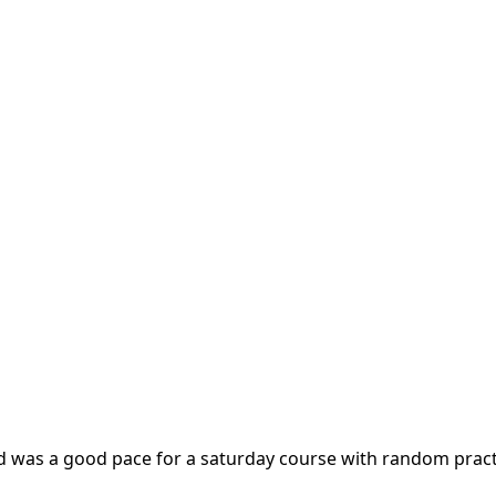
d was a good pace for a saturday course with random practi