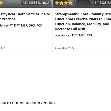
4.5 (14586 Ratings)
4.6 (15028 Ra
A Physical Therapist's Guide to
Strengthening Core Stability Util
t Practice
Functional Exercise Plans to Enh
Function, Balance, Mobility, and
Harvey PT, DPT, MSR, DHS, PCS
Decrease Fall Risk
Lori Duncan DPT, MTC, CPT
24/7
Available 24/7
 more content on intervention.