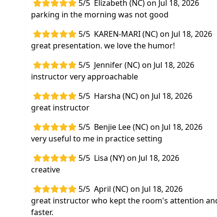
5/5
Elizabeth (NC) on Jul 18, 2026
parking in the morning was not good
5/5
KAREN-MARI (NC) on Jul 18, 2026
great presentation. we love the humor!
5/5
Jennifer (NC) on Jul 18, 2026
instructor very approachable
5/5
Harsha (NC) on Jul 18, 2026
great instructor
5/5
Benjie Lee (NC) on Jul 18, 2026
very useful to me in practice setting
5/5
Lisa (NY) on Jul 18, 2026
creative
5/5
April (NC) on Jul 18, 2026
great instructor who kept the room's attention an
faster.