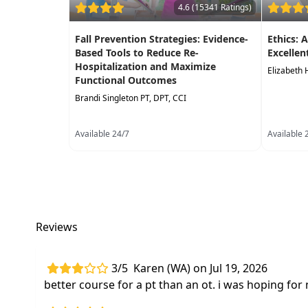
4.6 (15341 Ratings)
Fall Prevention Strategies: Evidence-
Ethics: 
Based Tools to Reduce Re-
Excellen
Hospitalization and Maximize
Elizabeth 
Functional Outcomes
Brandi Singleton PT, DPT, CCI
Available 24/7
Available 
Reviews
3/5
Karen (WA) on Jul 19, 2026
better course for a pt than an ot. i was hoping for