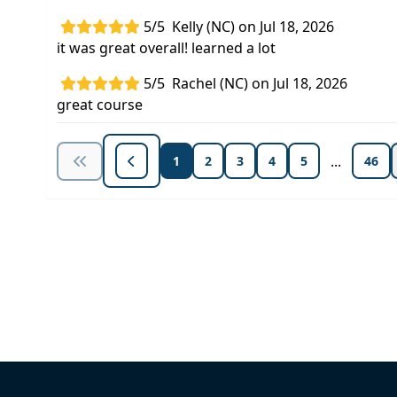
5/5
Kelly (NC) on Jul 18, 2026
it was great overall! learned a lot
5/5
Rachel (NC) on Jul 18, 2026
great course
...
1
2
3
4
5
46
Unlock Unlimited CE Courses with
Subscription