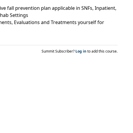
 fall prevention plan applicable in SNFs, Inpatient,
hab Settings
ents, Evaluations and Treatments yourself for
Summit Subscriber?
Log in
to add this course.