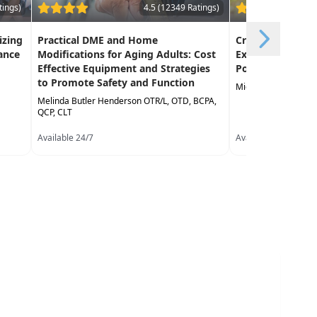
tings)
4.5 (12349 Ratings)
izing
Practical DME and Home
Creative Approa
ance
Modifications for Aging Adults: Cost
Exercise in the 
Effective Equipment and Strategies
Population
to Promote Safety and Function
Michael Stare DPT,
Melinda Butler Henderson OTR/L, OTD, BCPA,
QCP, CLT
Available 24/7
Available 24/7