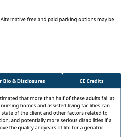
. Alternative free and paid parking options may be
r Bio & Disclosures
CE Credits
estimated that more than half of these adults fall at
, nursing homes and assisted-living facilities can
tate of the client and other factors related to
tion, and potentially more serious disabilities if a
 the quality andyears of life for a geriatric