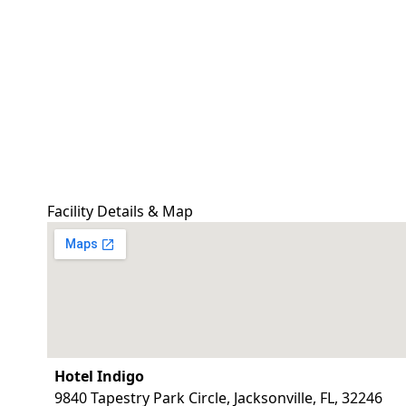
Facility Details & Map
Hotel Indigo
9840 Tapestry Park Circle, Jacksonville, FL, 32246