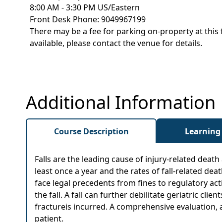
8:00 AM - 3:30 PM US/Eastern
Front Desk Phone: 9049967199
There may be a fee for parking on-property at this 
available, please contact the venue for details.
Additional Information
Course Description
Learning
Falls are the leading cause of injury-related death 
least once a year and the rates of fall-related dea
face legal precedents from fines to regulatory act
the fall. A fall can further debilitate geriatric cli
fractureis incurred. A comprehensive evaluation, 
patient.