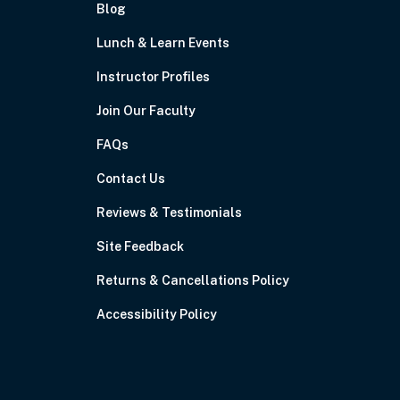
Blog
Lunch & Learn Events
Instructor Profiles
Join Our Faculty
FAQs
Contact Us
Reviews & Testimonials
Site Feedback
Returns & Cancellations Policy
Accessibility Policy