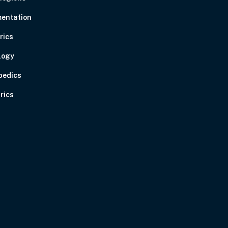
entation
rics
logy
pedics
rics