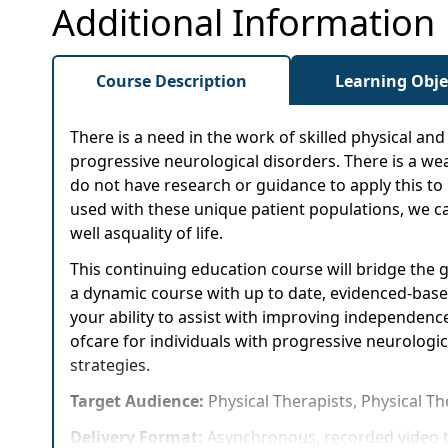
Additional Information
Course Description
Learning Obje
There is a need in the work of skilled physical a
progressive neurological disorders. There is a wea
do not have research or guidance to apply this t
used with these unique patient populations, we ca
well asquality of life.
This continuing education course will bridge the
a dynamic course with up to date, evidenced-based 
your ability to assist with improving independence
ofcare for individuals with progressive neurologic
strategies.
Target Audience:
Physical Therapists, Physical T
Delivery Format:
Asynchronous, recorded video t