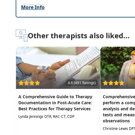
More Info
Highlights
Effective, evidence-based interventions for a
Integrate learning to your PT/OT practice th
Other therapists also liked...
Practical information you can apply in your pra
4.6 (491 Ratings)
A Comprehensive Guide to Therapy
Comprehensive 
Documentation in Post-Acute Care:
perform a comp
Best Practices for Therapy Services
analysis and d
tests and meas
Lynda Jennings OTR, RAC-CT, CDP
observations
Christine Lewis DP