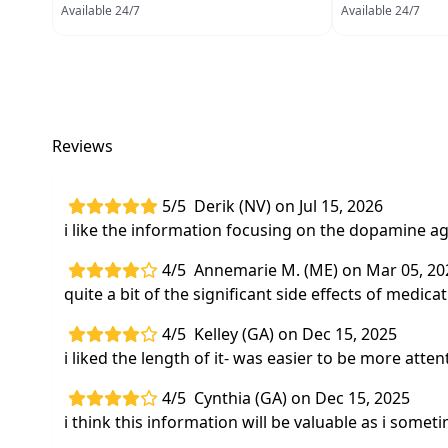
Available 24/7
Available 24/7
Reviews
5/5
Derik (NV) on Jul 15, 2026
i like the information focusing on the dopamine a
4/5
Annemarie M. (ME) on Mar 05, 20
quite a bit of the significant side effects of medic
4/5
Kelley (GA) on Dec 15, 2025
i liked the length of it- was easier to be more atten
4/5
Cynthia (GA) on Dec 15, 2025
i think this information will be valuable as i so