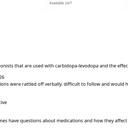
Available 24/7
gonists that are used with carbidopa-levodopa and the effec
26
ations were rattled off verbally. difficult to follow and woul
tive
metimes have questions about medications and how they affec