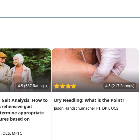
ll sensory domains
rough caseexamples
ctice the next day to help individuals be more successful in 
4.5 (687 Ratings)
4.5 (217 Ratings)
Gait Analysis: How to
Dry Needling: What is the Point?
rehensive gait
Jason Handschumacher PT, DPT, OCS
etermine appropriate
ures based on
T, OCS, MPTC