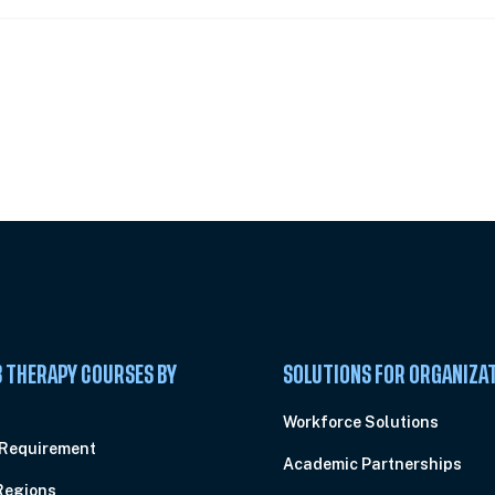
 Summit
 THERAPY COURSES BY
SOLUTIONS FOR ORGANIZA
C
Workforce Solutions
 Requirement
Academic Partnerships
Regions