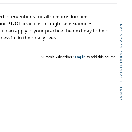
ed interventions for all sensory domains
your PT/OT practice through caseexamples
SUMMIT PROFESSIONAL EDUCATION
ou can apply in your practice the next day to help
essful in their daily lives
Summit Subscriber?
Log in
to add this course.