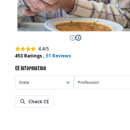
4.4/5
453 Ratings
,
51 Reviews
CE Information
State
Profession
Check CE