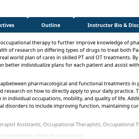
ctives
Outline
Instructor Bio & Dis
nd occupational therapy to further improve knowledge of pha
lth of research on differing types of drugs to treat both Pa
o real world plan of cares in skilled PT and OT treatments
n better individualize plans for each patient and assist wi
 gapbetween pharmacological and functional treatments in p
research on how to directly apply to your daily practice. Th
 in individual occupations, mobility, and quality of life. Ad
al disorders to include improving function, maintaining curr
herapist Assistants, Occupational Therapists, Occupational 
o be watched online at your leisure