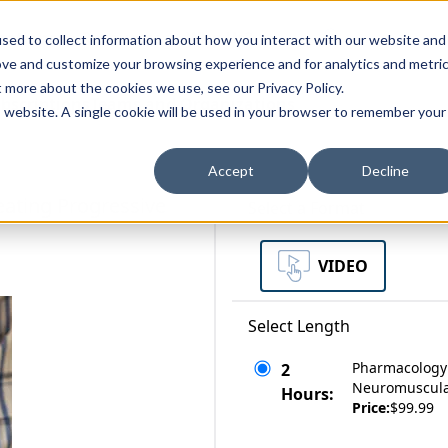
zations
Resources
Why Us?
sed to collect information about how you interact with our website and
ove and customize your browsing experience and for analytics and metri
t more about the cookies we use, see our Privacy Policy.
bscriptions
Teams and Organizations
is website. A single cookie will be used in your browser to remember your
Accept
Decline
eating Progressive
Select a Format
VIDEO
Select Length
Pharmacology 
2
Neuromuscula
Hours:
Price:
$99.99