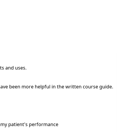
ts and uses.
d have been more helpful in the written course guide.
t my patient's performance