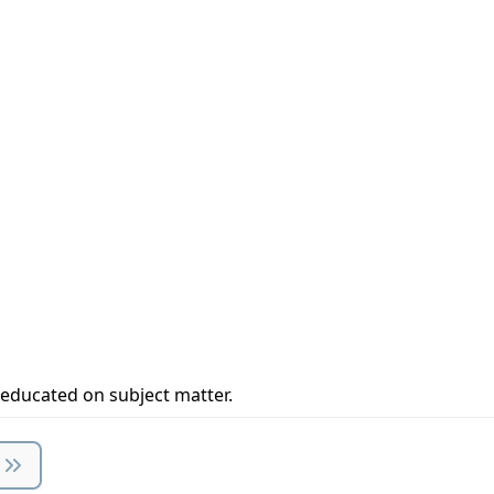
 educated on subject matter.