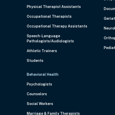
Physical Therapist Assistants
Docum
Occupational Therapists
Geriat
Occupational Therapy Assistants
Neuro
Speech-Language
Ortho
Pathologists/Audiologists
Pediat
Athletic Trainers
Students
Behavioral Health
Psychologists
Counselors
Social Workers
Marriage & Family Therapists