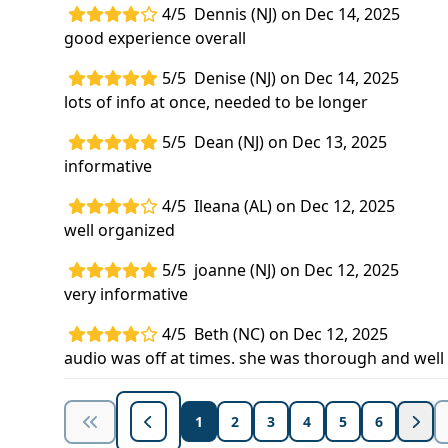
4/5
Dennis (NJ) on Dec 14, 2025
good experience overall
5/5
Denise (NJ) on Dec 14, 2025
lots of info at once, needed to be longer
5/5
Dean (NJ) on Dec 13, 2025
informative
4/5
Ileana (AL) on Dec 12, 2025
well organized
5/5
joanne (NJ) on Dec 12, 2025
very informative
4/5
Beth (NC) on Dec 12, 2025
audio was off at times. she was thorough and well
1
2
3
4
5
6