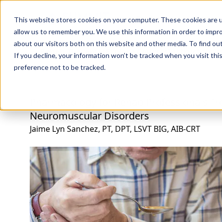
Professions
Organi
This website stores cookies on your computer. These cookies are u
allow us to remember you. We use this information in order to impr
about our visitors both on this website and other media. To find ou
Rehab Therapies
Explore Courses
Instructors
Su
If you decline, your information won’t be tracked when you visit th
preference not to be tracked.
Pharmacology for Rehab Professionals Tr
Neuromuscular Disorders
Jaime Lyn Sanchez, PT, DPT, LSVT BIG, AIB-CRT