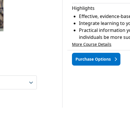
Highlights
Effective, evidence-bas
Integrate learning to 
Practical information y
individuals be more succ
More Course Details
Purchase Options