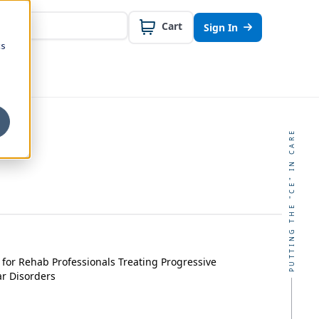
Cart
Sign In
cs
PUTTING THE "CE" IN CARE
for Rehab Professionals Treating Progressive
r Disorders