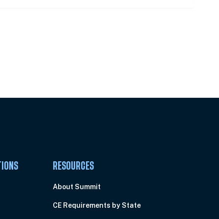
Pick Your Plan & Sign Up Today!
TIONS
RESOURCES
About Summit
CE Requirements by State