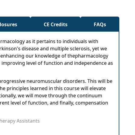
closures
CE Credits
FAQs
rmacology as it pertains to individuals with
rkinson's disease and multiple sclerosis, yet we
. By enhancing our knowledge of thepharmacology
th improving level of function and independence as
rogressive neuromuscular disorders. This will be
e principles learned in this course will elevate
ditionally, we will move through the continuum
ent level of function, and finally, compensation
Therapy Assistants