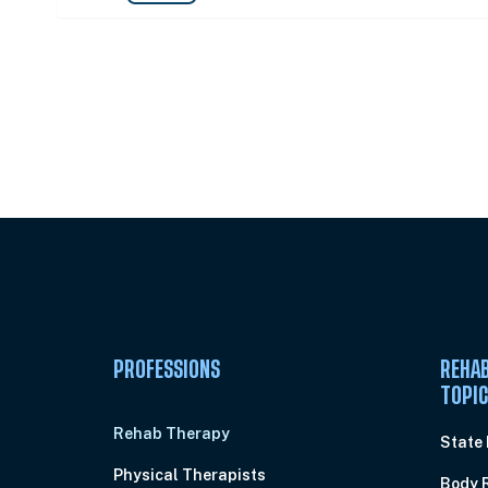
Unlock Unlimited CE Courses with
Subscription
PROFESSIONS
REHAB
TOPI
Rehab Therapy
State
Physical Therapists
Body 