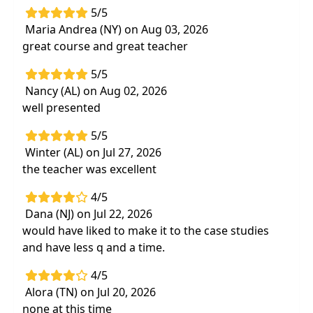
5/5
Highlights
Maria Andrea (NY) on Aug 03, 2026
Immediately improve your Medicare
great course and great teacher
documentation with examples and a useful
5/5
reference manual
Nancy (AL) on Aug 02, 2026
Review 20 - quick standardized tests and
well presented
measures for OT, PT and SLP
5/5
Interactive Q&A and case study to integrate
Winter (AL) on Jul 27, 2026
material for your discipline
the teacher was excellent
4/5
Dana (NJ) on Jul 22, 2026
would have liked to make it to the case studies
and have less q and a time.
4/5
Alora (TN) on Jul 20, 2026
none at this time