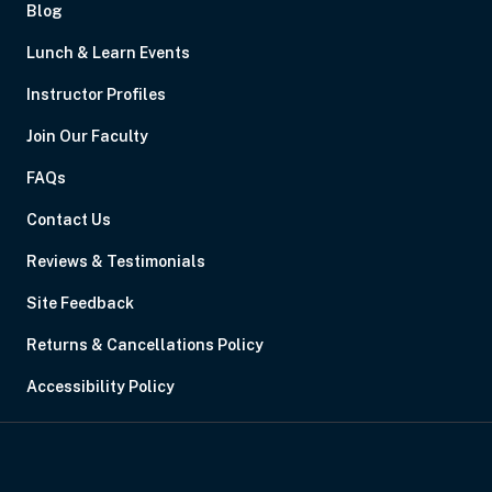
Blog
Lunch & Learn Events
Instructor Profiles
Join Our Faculty
FAQs
Contact Us
Reviews & Testimonials
Site Feedback
Returns & Cancellations Policy
Accessibility Policy