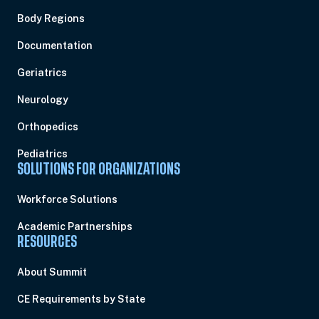
Body Regions
Documentation
Geriatrics
Neurology
Orthopedics
Pediatrics
SOLUTIONS FOR ORGANIZATIONS
Workforce Solutions
Academic Partnerships
RESOURCES
About Summit
CE Requirements by State