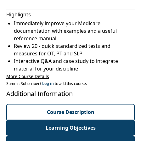
Highlights
Immediately improve your Medicare
documentation with examples and a useful
reference manual
Review 20 - quick standardized tests and
measures for OT, PT and SLP
Interactive Q&A and case study to integrate
material for your discipline
More Course Details
Summit Subscriber?
Log in
to add this course.
Additional Information
Course Description
Learning Objectives