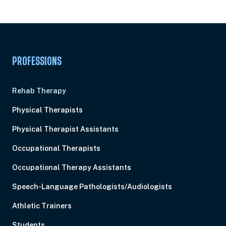
Pick Your Plan & Sign Up Today!
PROFESSIONS
Rehab Therapy
Physical Therapists
Physical Therapist Assistants
Occupational Therapists
Occupational Therapy Assistants
Speech-Language Pathologists/Audiologists
Athletic Trainers
Students