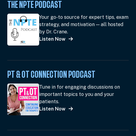
THE NPTE PODCAST
Your go-to source for expert tips, exam
strategy, and motivation — all hosted
by Dr. Crane.
Listen Now
PT & OT CONNECTION PODCAST
Tune in for engaging discussions on
important topics to you and your
patients.
Listen Now