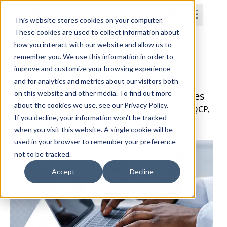
This website stores cookies on your computer.
These cookies are used to collect information about
how you interact with our website and allow us to
Home
Courses
Subscriptions
Teams
remember you. We use this information in order to
improve and customize your browsing experience
Medicare Documentation: Practical
and for analytics and metrics about our visitors both
on this website and other media. To find out more
Strategies for Justifying Therapy Services
about the cookies we use, see our Privacy Policy.
Melinda Butler Henderson, OTR/L, OTD, BCPA, QCP,
If you decline, your information won’t be tracked
CLT
when you visit this website. A single cookie will be
used in your browser to remember your preference
not to be tracked.
Accept
Decline