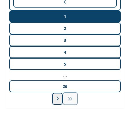
1
2
3
4
5
...
26
Unlock Unlimited CE Courses with Summit
Subscription