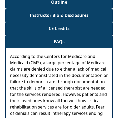
Outline
Instructor Bio & Disclosures
CE Credits
FAQs
According to the Centers for Medicare and
Medicaid (CMS), a large percentage of Medicare
claims are denied due to either a lack of medical
necessity demonstrated in the documentation or
failure to demonstrate through documentation
that the skills of a licensed therapist are needed
for the services rendered. However, patients and
their loved ones know all too well how critical
rehabilitation services are for older adults. Fear
of denials can result intherapy services ending