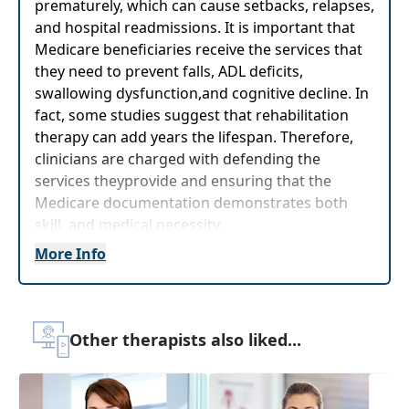
prematurely, which can cause setbacks, relapses,
and hospital readmissions. It is important that
Medicare beneficiaries receive the services that
they need to prevent falls, ADL deficits,
swallowing dysfunction,and cognitive decline. In
fact, some studies suggest that rehabilitation
therapy can add years the lifespan. Therefore,
clinicians are charged with defending the
services theyprovide and ensuring that the
Medicare documentation demonstrates both
skill, and medical necessity.
More Info
This workshop will take the guesswork out of
Medicare documentation by providing strategies
for therapists togenerate concise, skilled
documentation without writing a novel that will
Other therapists also liked...
satisfy Medicare intermediaries, and help other
therapists to obtain a thumbnail sketch of the
patient’s rehabilitation needs and prevent the