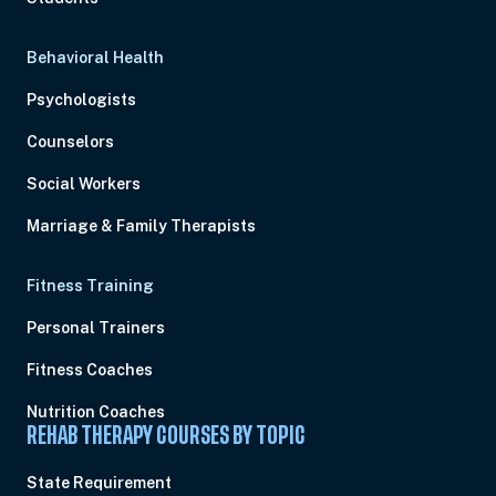
Behavioral Health
Psychologists
Counselors
Social Workers
Marriage & Family Therapists
Fitness Training
Personal Trainers
Fitness Coaches
Nutrition Coaches
REHAB THERAPY COURSES BY TOPIC
State Requirement