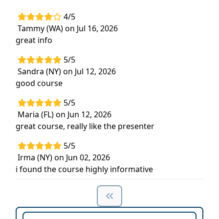
4/5
Tammy (WA) on Jul 16, 2026
great info
5/5
Sandra (NY) on Jul 12, 2026
good course
5/5
Maria (FL) on Jun 12, 2026
great course, really like the presenter
5/5
Irma (NY) on Jun 02, 2026
i found the course highly informative