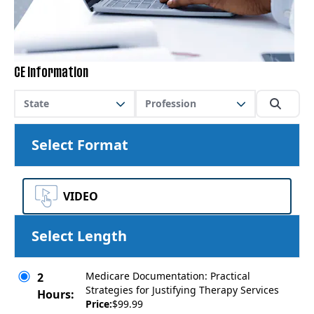
CE Information
State
Profession
Select Format
VIDEO
Select Length
Medicare Documentation: Practical
2
Strategies for Justifying Therapy Services
Hours:
Price:
$99.99