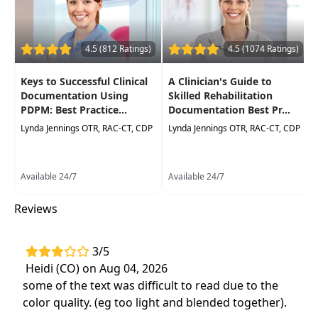
need for a mini eval for each new treating
clinician. Learn several quick assessmentsto help
formulate objective data, as well as simple, yet
4.5 (812 Ratings)
4.5 (1074 Ratings)
effective strategies to construct treatment
encounter notes and progress reports. Need to
Keys to Successful Clinical
A Clinician's Guide to
incorporate point of service documentation? No
Documentation Using
Skilled Rehabilitation
problem. This course will provide youwith the
PDPM: Best Practice...
Documentation Best Pr...
tools to tackle the least favorite part of the
Lynda Jennings OTR, RAC-CT, CDP
Lynda Jennings OTR, RAC-CT, CDP
workday like a champ. And the workbook style
case studies in the manual will allow you to
practice the concepts taught for real life
Available 24/7
Available 24/7
application.
Reviews
Target Audience:
Physical Therapists, Physical
Therapist Assistants, Occupational Therapists,
Occupational Therapy Assistants, Speech-
3/5
Language Pathologists
Heidi (CO) on Aug 04, 2026
some of the text was difficult to read due to the
Delivery Format:
Asynchronous, recorded video
color quality. (eg too light and blended together).
to be watched online at your leisure