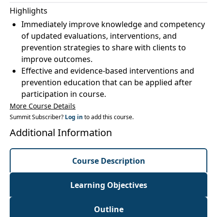
Highlights
Immediately improve knowledge and competency
of updated evaluations, interventions, and
prevention strategies to share with clients to
improve outcomes.
Effective and evidence-based interventions and
prevention education that can be applied after
participation in course.
More Course Details
Summit Subscriber?
Log in
to add this course.
Additional Information
Course Description
Learning Objectives
Outline