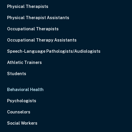
Physical Therapists
Physical Therapist Assistants
Occupational Therapists
Occupational Therapy Assistants
Speech-Language Pathologists/Audiologists
Athletic Trainers
Students
Behavioral Health
Psychologists
Counselors
Social Workers