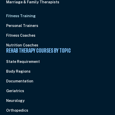
Marriage & Family Therapists
Fitness Training
Personal Trainers
Fitness Coaches
Nutrition Coaches
REHAB THERAPY COURSES BY TOPIC
State Requirement
Body Regions
Documentation
Geriatrics
Neurology
Orthopedics