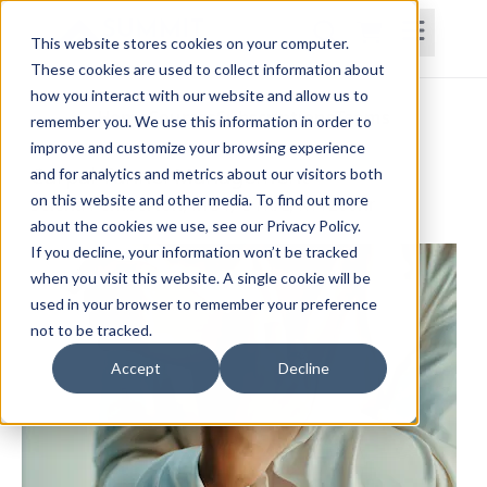
This website stores cookies on your computer.
These cookies are used to collect information about
how you interact with our website and allow us to
Home
Courses
Subscriptions
Teams
remember you. We use this information in order to
improve and customize your browsing experience
Carpal Tunnel Management
and for analytics and metrics about our visitors both
on this website and other media. To find out more
Selena Pemberton, MOT, OTR/L, RYT200hr
about the cookies we use, see our Privacy Policy.
If you decline, your information won’t be tracked
when you visit this website. A single cookie will be
used in your browser to remember your preference
not to be tracked.
Accept
Decline