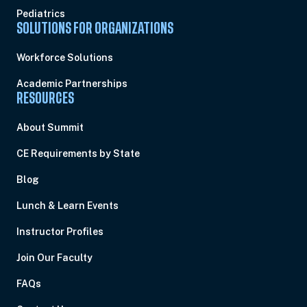
Pediatrics
SOLUTIONS FOR ORGANIZATIONS
Workforce Solutions
Academic Partnerships
RESOURCES
About Summit
CE Requirements by State
Blog
Lunch & Learn Events
Instructor Profiles
Join Our Faculty
FAQs