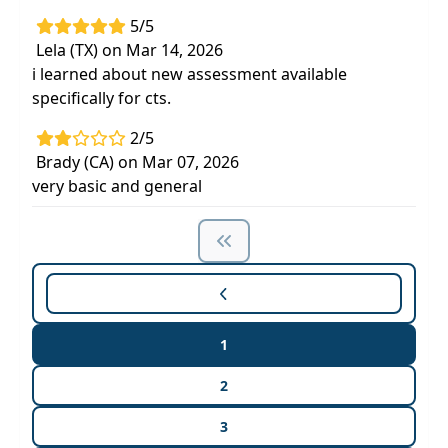
5/5
Lela (TX) on Mar 14, 2026
i learned about new assessment available
specifically for cts.
2/5
Brady (CA) on Mar 07, 2026
very basic and general
1
2
3