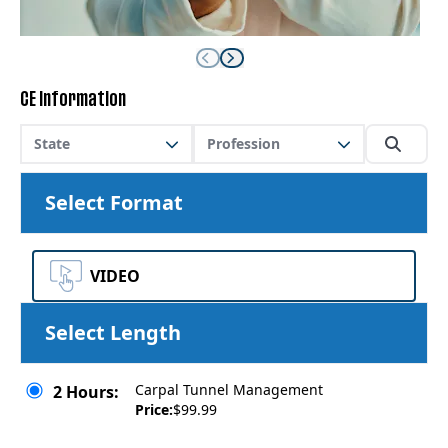
CE Information
State
Profession
Select Format
VIDEO
Select Length
Carpal Tunnel Management
2 Hours:
Price:
$99.99