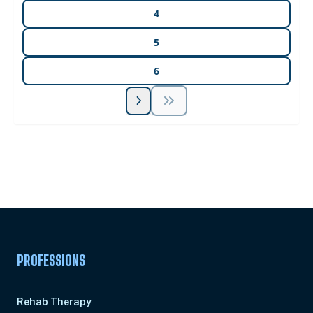
4
5
6
Unlock Unlimited CE Courses with Summit
Subscription
Pick Your Plan & Sign Up Today!
PROFESSIONS
Rehab Therapy