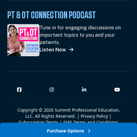
PT & OT CONNECTION PODCAST
Tune in for engaging discussions on
important topics to you and your
patients.
Listen Now
Copyright © 2026 Summit Professional Education,
LLC. All Rights Reserved. |
Privacy Policy
|
Subscription Terms
|
SMS Terms and Conditions
|
Summit W-9
Purchase Options