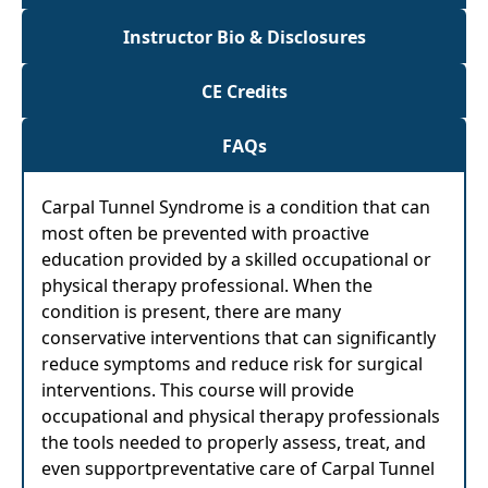
Instructor Bio & Disclosures
CE Credits
FAQs
Carpal Tunnel Syndrome is a condition that can
most often be prevented with proactive
education provided by a skilled occupational or
physical therapy professional. When the
condition is present, there are many
conservative interventions that can significantly
reduce symptoms and reduce risk for surgical
interventions. This course will provide
occupational and physical therapy professionals
the tools needed to properly assess, treat, and
even supportpreventative care of Carpal Tunnel