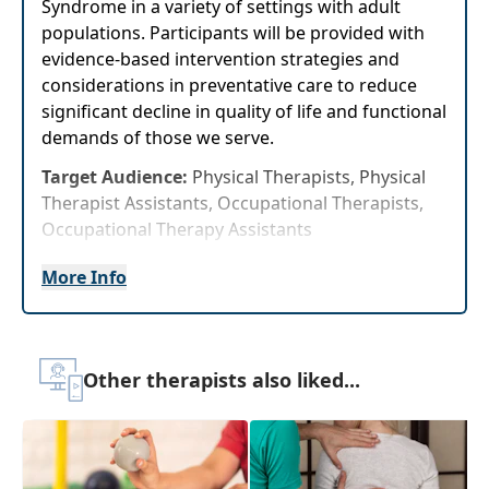
Syndrome in a variety of settings with adult
populations. Participants will be provided with
evidence-based intervention strategies and
considerations in preventative care to reduce
significant decline in quality of life and functional
demands of those we serve.
Target Audience:
Physical Therapists, Physical
Therapist Assistants, Occupational Therapists,
Occupational Therapy Assistants
Delivery Format:
Asynchronous, recorded video
More Info
to be watched online at your leisure
Highlights
Other therapists also liked...
Immediately improve knowledge and
competency of updated evaluations,
interventions, and prevention strategies to
share with clients to improve outcomes.