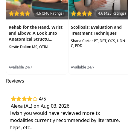
Effective and evidence-based interventions
and prevention education that can be
4.6 (346 Ratings)
4.6 (425 Ratings)
applied after participation in course.
Rehab for the Hand, Wrist
Scoliosis: Evaluation and
and Elbow: A Look Into
Treatment Techniques
Anatomical Structu...
Shana Carter PT, DPT, OCS, UDN-
C, EDD
Kirstie Dalton MS, OTR/L
Available 24/7
Available 24/7
Reviews
4/5
Alexa (AL) on Aug 03, 2026
i wish you would have reviewed more tx
modalities currently recommended by literature,
heps, etc..