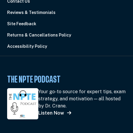
Contact Us
Reviews & Testimonials
Site Feedback
Returns & Cancellations Policy
Accessibility Policy
THE NPTE PODCAST
Your go-to source for expert tips, exam
strategy, and motivation — all hosted
by Dr. Crane.
Listen Now