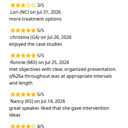
3/5
Lori (NC) on Jul 31, 2026
more treatment options
5/5
christina (GA) on Jul 26, 2026
enjoyed the case studies
5/5
Ronnie (MD) on Jul 25, 2026
met objectives with clear, organized presentation.
q%26a throughout was at appropriate intervals
and length
5/5
Nancy (KS) on Jul 14, 2026
great speaker. liked that she gave intervention
ideas
4/5