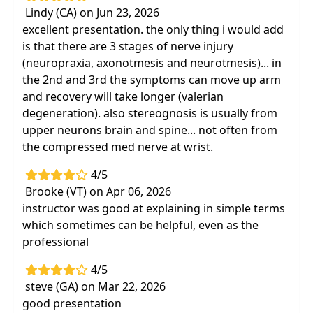
Lindy (CA) on Jun 23, 2026
excellent presentation. the only thing i would add
is that there are 3 stages of nerve injury
(neuropraxia, axonotmesis and neurotmesis)... in
the 2nd and 3rd the symptoms can move up arm
and recovery will take longer (valerian
degeneration). also stereognosis is usually from
upper neurons brain and spine... not often from
the compressed med nerve at wrist.
4/5
Brooke (VT) on Apr 06, 2026
instructor was good at explaining in simple terms
which sometimes can be helpful, even as the
professional
4/5
steve (GA) on Mar 22, 2026
good presentation