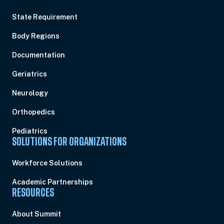
State Requirement
Body Regions
Documentation
Geriatrics
Neurology
Orthopedics
Pediatrics
SOLUTIONS FOR ORGANIZATIONS
Workforce Solutions
Academic Partnerships
RESOURCES
About Summit