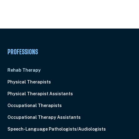
Unlock Unlimited CE Courses with Summit
Subscription
Pick Your Plan & Sign Up Today!
PROFESSIONS
Rehab Therapy
Physical Therapists
Physical Therapist Assistants
Occupational Therapists
Occupational Therapy Assistants
Speech-Language Pathologists/Audiologists