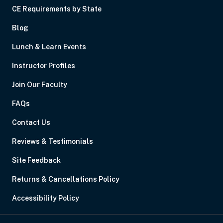
CE Requirements by State
Blog
Lunch & Learn Events
Instructor Profiles
Join Our Faculty
FAQs
Contact Us
Reviews & Testimonials
Site Feedback
Returns & Cancellations Policy
Accessibility Policy