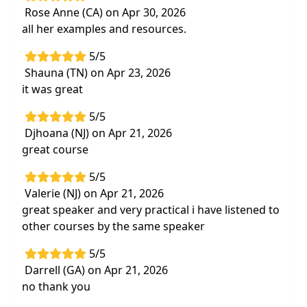
Rose Anne (CA) on Apr 30, 2026
Highlights
all her examples and resources.
Apply strategies to enhance independence in
5/5
ADLs, mobility, and communication
Shauna (TN) on Apr 23, 2026
Learn functional task training to strengthen
it was great
clinical decision-making for optimal patient
outcomes
5/5
Djhoana (NJ) on Apr 21, 2026
great course
5/5
Valerie (NJ) on Apr 21, 2026
great speaker and very practical i have listened to
other courses by the same speaker
5/5
Darrell (GA) on Apr 21, 2026
no thank you