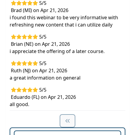
5/5
Brad (MI) on Apr 21, 2026
i found this webinar to be very informative with
refreshing new content that i can utilize daily
5/5
Brian (NE) on Apr 21, 2026
i appreciate the offering of a later course.
5/5
Ruth (NJ) on Apr 21, 2026
a great information on general
5/5
Eduardo (FL) on Apr 21, 2026
all good.