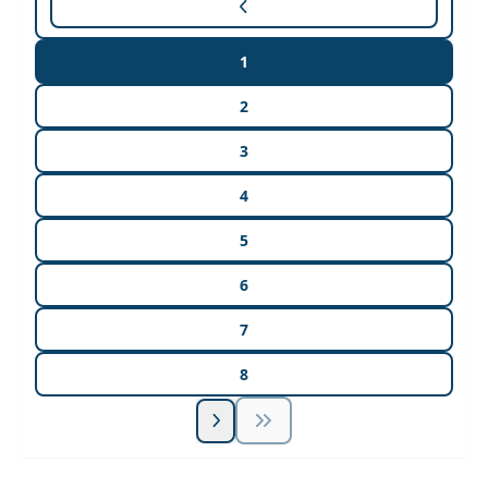
1
2
3
4
5
6
7
8