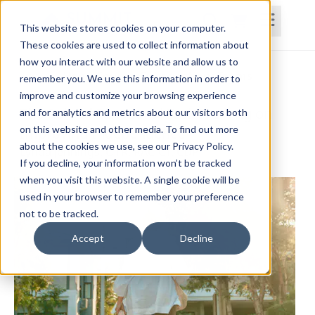
This website stores cookies on your computer.
These cookies are used to collect information about
how you interact with our website and allow us to
Home
Courses
Subscriptions
Teams
remember you. We use this information in order to
improve and customize your browsing experience
The Role of Functional Task Training on
and for analytics and metrics about our visitors both
on this website and other media. To find out more
Improving Independence
about the cookies we use, see our Privacy Policy.
Lynda Jennings, OTR, RAC-CT, CDP
If you decline, your information won’t be tracked
when you visit this website. A single cookie will be
used in your browser to remember your preference
not to be tracked.
Accept
Decline