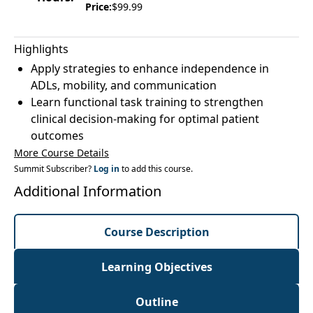
Price:
$99.99
Highlights
Apply strategies to enhance independence in
ADLs, mobility, and communication
Learn functional task training to strengthen
clinical decision-making for optimal patient
outcomes
More Course Details
Summit Subscriber?
Log in
to add this course.
Additional Information
Course Description
Learning Objectives
Outline