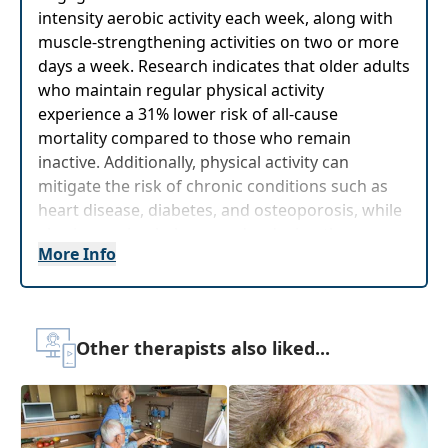
intensity aerobic activity each week, along with
muscle-strengthening activities on two or more
days a week. Research indicates that older adults
who maintain regular physical activity
experience a 31% lower risk of all-cause
mortality compared to those who remain
inactive. Additionally, physical activity can
mitigate the risk of chronic conditions such as
heart disease, diabetes, and osteoporosis, while
also improving balance and reducing the
More Info
likelihood of falls.
In addition, keeping the brain active through
various intellectual activities is equally important
for maintainingcognitive health. Activities such
Other therapists also liked...
as puzzles, games, learning new skills, and social
engagement can help enhancememory,
problem-solving abilities, and overall mental
function. A study by the Global Council on Brain