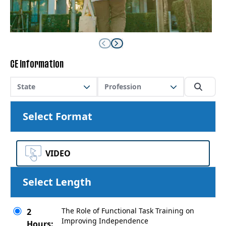
CE Information
State
Profession
Select Format
VIDEO
Select Length
The Role of Functional Task Training on
2
Improving Independence
Hours: