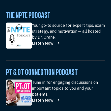
THE NPTE PODCAST
Your go-to source for expert tips, exam
strategy, and motivation — all hosted
by Dr. Crane.
Listen Now
PT & OT CONNECTION PODCAST
Tune in for engaging discussions on
important topics to you and your
patients.
Listen Now