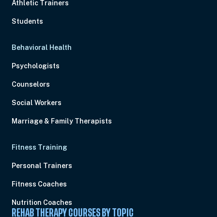
Athletic Trainers
Students
Behavioral Health
Psychologists
Counselors
Social Workers
Marriage & Family Therapists
Fitness Training
Personal Trainers
Fitness Coaches
Nutrition Coaches
REHAB THERAPY COURSES BY TOPIC