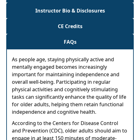
Instructor Bio & Disclosures
CE Credits
FAQs
As people age, staying physically active and
mentally engaged becomes increasingly
important for maintaining independence and
overall well-being. Participating in regular
physical activities and cognitively stimulating
tasks can significantly enhance the quality of life
for older adults, helping them retain functional
independence and cognitive health.
According to the Centers for Disease Control
and Prevention (CDC), older adults should aim to
engage in at least 150 minutes of moderate-