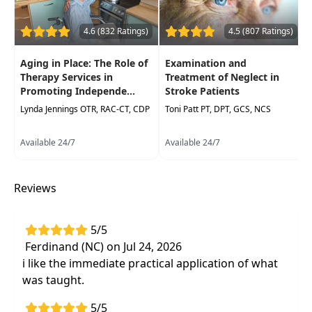
Health found that incorporating cognitively
stimulating activities into daily routines can
4.6 (832 Ratings)
4.5 (807 Ratings)
significantly improve brain health and reduce
the risk of cognitive decline.
Aging in Place: The Role of
Examination and
Therapy Services in
Treatment of Neglect in
This course explores how functional tasks—real-
Promoting Independe...
Stroke Patients
lifeactivities that engage motor, cognitive, and
Lynda Jennings OTR, RAC-CT, CDP
Toni Patt PT, DPT, GCS, NCS
communication skills—enhance independence in
individuals receiving occupational therapy (OT)
Available 24/7
Available 24/7
and physical therapy (PT). Through an
interdisciplinary approach, participants will learn
strategies for integrating functional tasks into
Reviews
therapy plans toimprove patient outcomes.
Target Audience:
Physical Therapists, Physical
5/5
Therapist Assistants, Occupational Therapists,
Ferdinand (NC) on Jul 24, 2026
Occupational Therapy Assistants
i like the immediate practical application of what
was taught.
Delivery Format:
Asynchronous, recorded video
to be watched online at your leisure
5/5