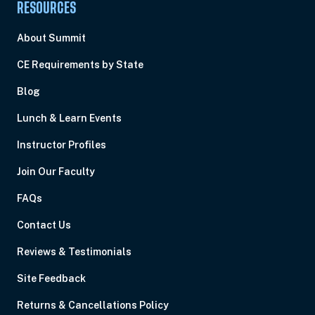
RESOURCES
About Summit
CE Requirements by State
Blog
Lunch & Learn Events
Instructor Profiles
Join Our Faculty
FAQs
Contact Us
Reviews & Testimonials
Site Feedback
Returns & Cancellations Policy