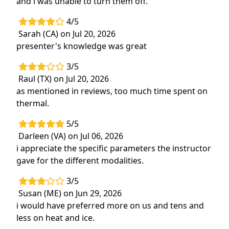
and i was unable to turn them off.
4/5
Sarah (CA) on Jul 20, 2026
presenter's knowledge was great
3/5
Raul (TX) on Jul 20, 2026
as mentioned in reviews, too much time spent on
thermal.
5/5
Darleen (VA) on Jul 06, 2026
i appreciate the specific parameters the instructor
gave for the different modalities.
3/5
Susan (ME) on Jun 29, 2026
i would have preferred more on us and tens and
less on heat and ice.