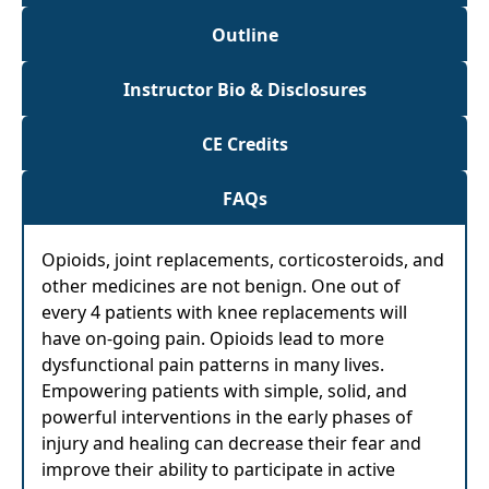
Outline
Instructor Bio & Disclosures
CE Credits
FAQs
Opioids, joint replacements, corticosteroids, and
other medicines are not benign. One out of
every 4 patients with knee replacements will
have on-going pain. Opioids lead to more
dysfunctional pain patterns in many lives.
Empowering patients with simple, solid, and
powerful interventions in the early phases of
injury and healing can decrease their fear and
improve their ability to participate in active