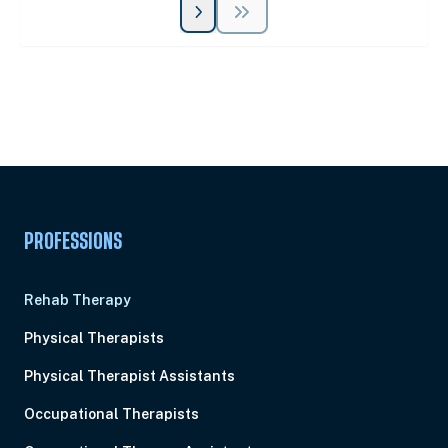
Unlock Unlimited CE Courses with Summit
Subscription
Pick Your Plan & Sign Up Today!
PROFESSIONS
Rehab Therapy
Physical Therapists
Physical Therapist Assistants
Occupational Therapists