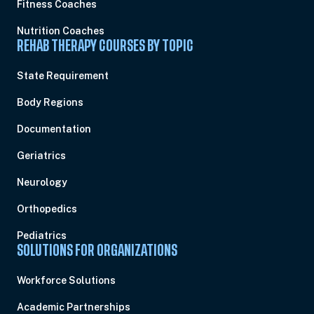
Fitness Coaches
Nutrition Coaches
REHAB THERAPY COURSES BY TOPIC
State Requirement
Body Regions
Documentation
Geriatrics
Neurology
Orthopedics
Pediatrics
SOLUTIONS FOR ORGANIZATIONS
Workforce Solutions
Academic Partnerships