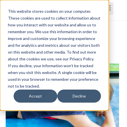
This website stores cookies on your computer.
These cookies are used to collect information about
how you interact with our website and allow us to
Home
Courses
Subscriptions
Teams
remember you. We use this information in order to
improve and customize your browsing experience
Physical Agent Modalities
and for analytics and metrics about our visitors both
on this website and other media. To find out more
Julie Barnett, PT, DPT, MTC
about the cookies we use, see our Privacy Policy.
If you decline, your information won’t be tracked
when you visit this website. A single cookie will be
used in your browser to remember your preference
not to be tracked.
Accept
Decline