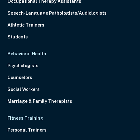
Occupational Therapy Assistants
Speech-Language Pathologists/Audiologists
Athletic Trainers
Students
Behavioral Health
Psychologists
Counselors
Social Workers
Marriage & Family Therapists
Fitness Training
Personal Trainers