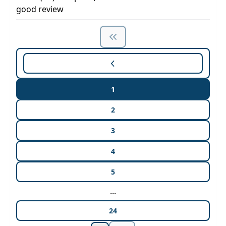
good review
1
2
3
4
5
...
24