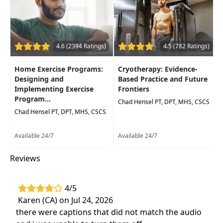
practicaltreatment techniques that do not
have pharmacological side effects
Review outcome measures and evidence-
4.6 (2394 Ratings)
4.5 (782 Ratings)
based results for use of physical modalities
Practical interventions that are low cost and
Home Exercise Programs:
Cryotherapy: Evidence-
high yield for reducing pain and
Designing and
Based Practice and Future
inflammation
Implementing Exercise
Frontiers
Program...
Demonstrations to review therapeutic
Chad Hensel PT, DPT, MHS, CSCS
Chad Hensel PT, DPT, MHS, CSCS
effects of ice massage
Effective, evidence-based interventions and
Available 24/7
Available 24/7
case studies for most orthopedic
dysfunctions
Reviews
4/5
Karen (CA) on Jul 24, 2026
there were captions that did not match the audio