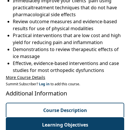
Immediately improve your clients' pain using
practicaltreatment techniques that do not have
pharmacological side effects
Review outcome measures and evidence-based
results for use of physical modalities
Practical interventions that are low cost and high
yield for reducing pain and inflammation
Demonstrations to review therapeutic effects of
ice massage
Effective, evidence-based interventions and case
studies for most orthopedic dysfunctions
More Course Details
Summit Subscriber?
Log in
to add this course.
Additional Information
Course Description
Learning Objectives