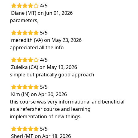
4/5
Diane (MT) on Jun 01, 2026
parameters,
5/5
meredith (VA) on May 23, 2026
appreciated all the info
4/5
Zuleika (CA) on May 13, 2026
simple but pratically good approach
5/5
Kim (IN) on Apr 30, 2026
this course was very informational and beneficial
as a refersher course and learning
implementation of new things.
5/5
Sheri (MI) on Apr 18, 2026