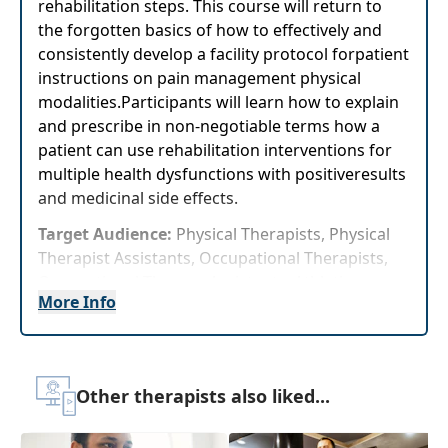
rehabilitation steps. This course will return to
the forgotten basics of how to effectively and
consistently develop a facility protocol forpatient
instructions on pain management physical
modalities.Participants will learn how to explain
and prescribe in non-negotiable terms how a
patient can use rehabilitation interventions for
multiple health dysfunctions with positiveresults
and medicinal side effects.
Target Audience:
Physical Therapists, Physical
Therapist Assistants, Occupational Therapists,
Occupational Therapy Assistants, Athletic
More Info
Trainers
Delivery Format:
Asynchronous, recorded video
to be watched online at your leisure
Other therapists also liked...
Highlights
Immediately improve your clients' pain using