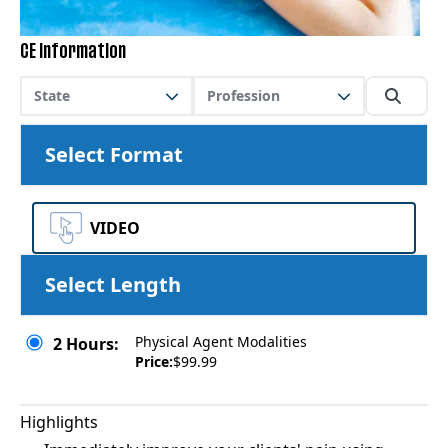
CE Information
State
Profession
Select Format
VIDEO
Select Length
Physical Agent Modalities
2 Hours:
Price:
$99.99
Highlights