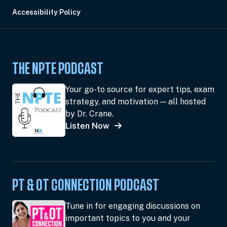
Accessibility Policy
THE NPTE PODCAST
Your go-to source for expert tips, exam
strategy, and motivation — all hosted
by Dr. Crane.
Listen Now
PT & OT CONNECTION PODCAST
Tune in for engaging discussions on
important topics to you and your