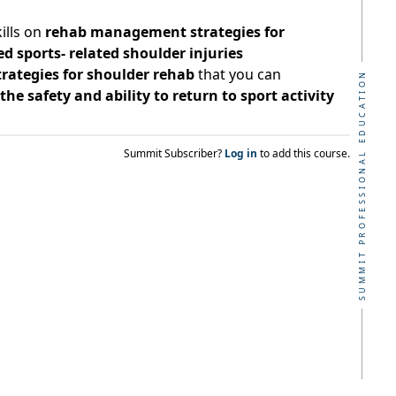
ills on
rehab management strategies for
sports- related shoulder injuries
strategies for shoulder rehab
that you can
SUMMIT PROFESSIONAL EDUCATION
he safety and ability to return to sport activity
Summit Subscriber?
Log in
to add this course.