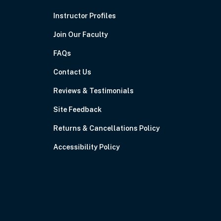
Instructor Profiles
Join Our Faculty
FAQs
Contact Us
Reviews & Testimonials
Site Feedback
Returns & Cancellations Policy
Accessibility Policy