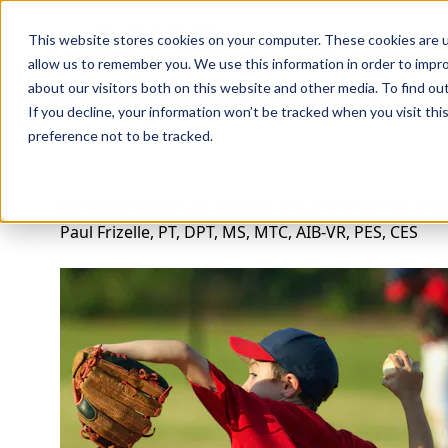
Professions
Organi
This website stores cookies on your computer. These cookies are u
allow us to remember you. We use this information in order to impr
about our visitors both on this website and other media. To find ou
Rehab Therapies
Explore Courses
Instructors
Su
If you decline, your information won’t be tracked when you visit th
preference not to be tracked.
Rehabilitation of Sports Injuries of the Sh
Paul Frizelle, PT, DPT, MS, MTC, AIB-VR, PES, CES