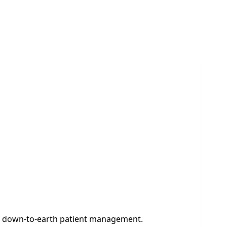
and down-to-earth patient management.