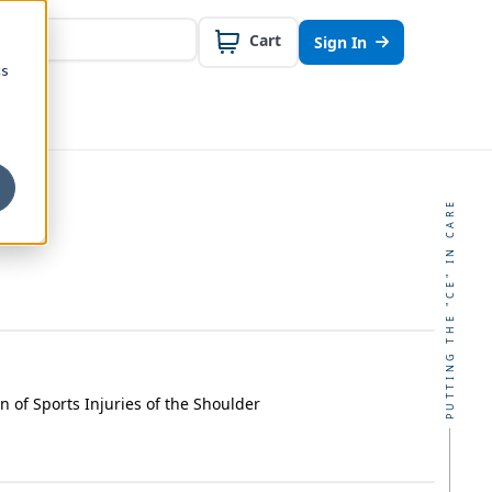
Cart
Sign In
cs
PUTTING THE "CE" IN CARE
on of Sports Injuries of the Shoulder