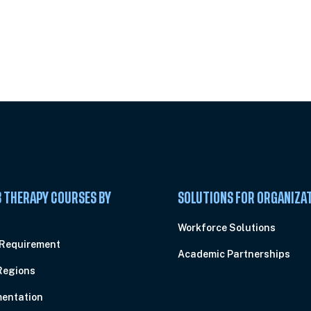
 Summit
 THERAPY COURSES BY
SOLUTIONS FOR ORGANIZA
C
Workforce Solutions
 Requirement
Academic Partnerships
Regions
entation