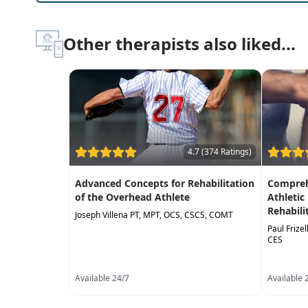
Other therapists also liked...
4.7 (374 Ratings)
Advanced Concepts for Rehabilitation
Compreh
of the Overhead Athlete
Athletic
Rehabili
Joseph Villena PT, MPT, OCS, CSCS, COMT
Paul Frize
CES
Available 24/7
Available 