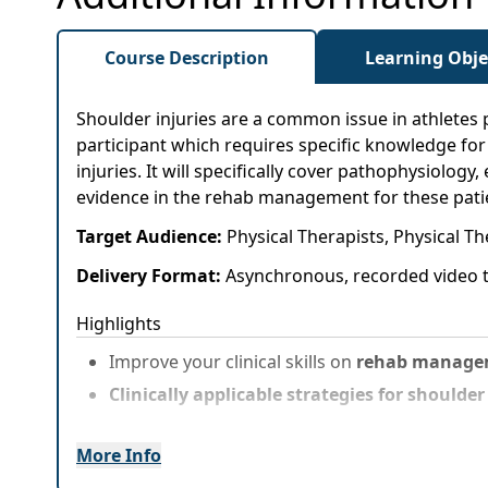
Course Description
Learning Obje
Shoulder injuries are a common issue in athletes 
participant which requires specific knowledge fo
injuries. It will specifically cover pathophysiology
evidence in the rehab management for these patient
Target Audience:
Physical Therapists, Physical Th
Delivery Format:
Asynchronous, recorded video t
Highlights
Improve your clinical skills on
rehab manageme
Clinically applicable strategies for shoulde
More Info