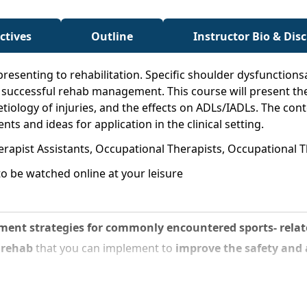
ctives
Outline
Instructor Bio & Dis
presenting to rehabilitation. Specific shoulder dysfunction
r successful rehab management. This course will present th
, etiology of injuries, and the effects on ADLs/IADLs. The con
s and ideas for application in the clinical setting.
erapist Assistants, Occupational Therapists, Occupational T
o be watched online at your leisure
nt strategies for commonly encountered sports- relate
r rehab
that you can implement to
improve the safety and ab