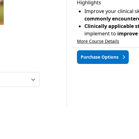
Highlights
Improve your clinical sk
commonly encountered 
Clinically applicable 
implement to
improve t
More Course Details
Purchase Options