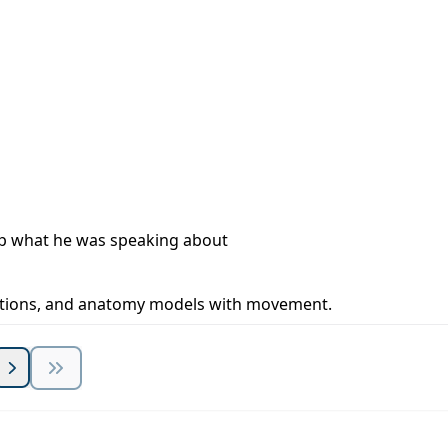
 up what he was speaking about
trations, and anatomy models with movement.