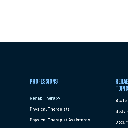
Unlock Unlimited CE Courses with
Subscription
PROFESSIONS
REHAB
TOPI
Rehab Therapy
State
Physical Therapists
Body 
Physical Therapist Assistants
Docum