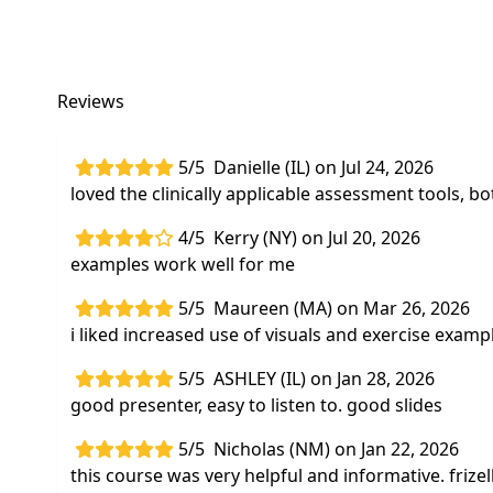
Reviews
5/5
Danielle (IL) on Jul 24, 2026
loved the clinically applicable assessment tools, bo
4/5
Kerry (NY) on Jul 20, 2026
examples work well for me
5/5
Maureen (MA) on Mar 26, 2026
i liked increased use of visuals and exercise examp
5/5
ASHLEY (IL) on Jan 28, 2026
good presenter, easy to listen to. good slides
5/5
Nicholas (NM) on Jan 22, 2026
this course was very helpful and informative. fri