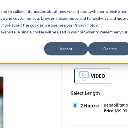
zations
Resources
Why Us?
sed to collect information about how you interact with our website and
ove and customize your browsing experience and for analytics and metri
t more about the cookies we use, see our Privacy Policy.
bscriptions
Teams and Organizations
is website. A single cookie will be used in your browser to remember your
Accept
Decline
oulder
Select a Format
VIDEO
Select Length
Rehabilitati
2 Hours:
Price:
$99.99