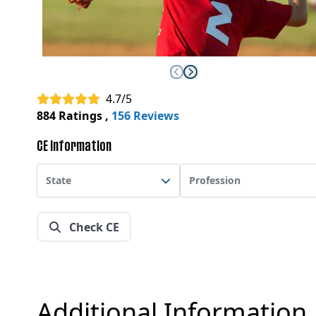
4.7/5
884 Ratings
,
156 Reviews
CE Information
State
Profession
Check CE
Additional Information