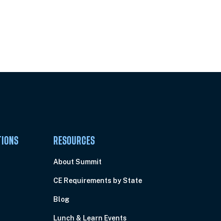
Pick Your Plan & Sign Up Today!
TIONS
RESOURCES
About Summit
CE Requirements by State
Blog
Lunch & Learn Events