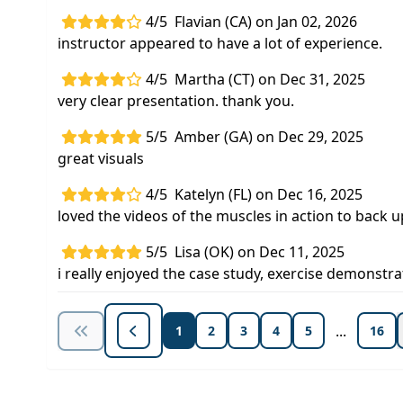
4/5
Flavian (CA) on Jan 02, 2026
instructor appeared to have a lot of experience.
4/5
Martha (CT) on Dec 31, 2025
very clear presentation. thank you.
5/5
Amber (GA) on Dec 29, 2025
great visuals
4/5
Katelyn (FL) on Dec 16, 2025
loved the videos of the muscles in action to back
5/5
Lisa (OK) on Dec 11, 2025
i really enjoyed the case study, exercise demons
...
1
2
3
4
5
16