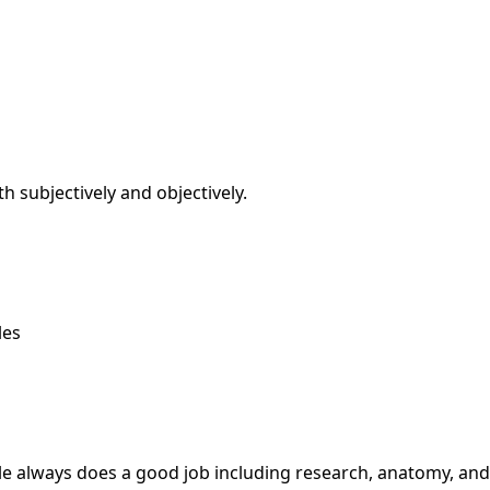
th subjectively and objectively.
les
zelle always does a good job including research, anatomy, 