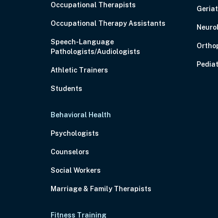
Occupational Therapists
Geriat
Occupational Therapy Assistants
Neuro
Speech-Language
Ortho
Pathologists/Audiologists
Pediat
Athletic Trainers
Students
Behavioral Health
Psychologists
Counselors
Social Workers
Marriage & Family Therapists
Fitness Training