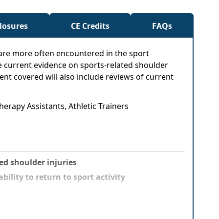
closures
CE Credits
FAQs
sare more often encountered in the sport
e current evidence on sports-related shoulder
tent covered will also include reviews of current
herapy Assistants, Athletic Trainers
d shoulder injuries
ility to return to sport activity