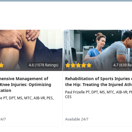
4.6 (1078 Ratings)
4.7 (639 Ra
ensive Management of
Rehabilitation of Sports Injuries 
 Knee Injuries: Optimizing
the Hip: Treating the Injured Ath
tation
Paul Frizelle PT, DPT, MS, MTC, AIB-VR, P
CES
lle PT, DPT, MS, MTC, AIB-VR, PES,
24/7
Available 24/7