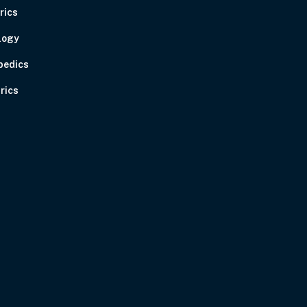
rics
logy
pedics
rics