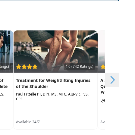
tings)
4.6 (742 Ratings)
of
Treatment for Weightlifting Injuries
A Step-by-Step 
lete
of the Shoulder
Quality Measure
Professional Ne
ES,
Paul Frizelle PT, DPT, MS, MTC, AIB-VR, PES,
CES
Lynda Jennings OTR,
Available 24/7
Available 24/7