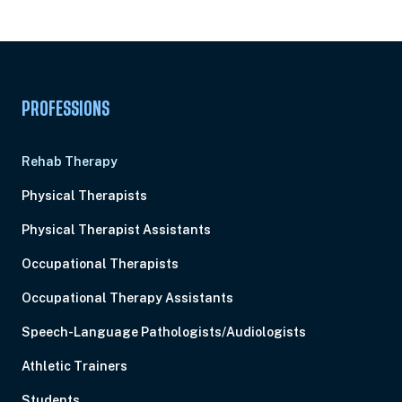
Pick Your Plan & Sign Up Today!
PROFESSIONS
Rehab Therapy
Physical Therapists
Physical Therapist Assistants
Occupational Therapists
Occupational Therapy Assistants
Speech-Language Pathologists/Audiologists
Athletic Trainers
Students