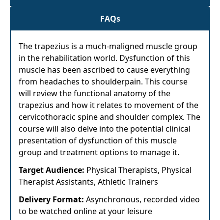
FAQs
The trapezius is a much-maligned muscle group
in the rehabilitation world. Dysfunction of this
muscle has been ascribed to cause everything
from headaches to shoulderpain. This course
will review the functional anatomy of the
trapezius and how it relates to movement of the
cervicothoracic spine and shoulder complex. The
course will also delve into the potential clinical
presentation of dysfunction of this muscle
group and treatment options to manage it.
Target Audience:
Physical Therapists, Physical
Therapist Assistants, Athletic Trainers
Delivery Format:
Asynchronous, recorded video
to be watched online at your leisure