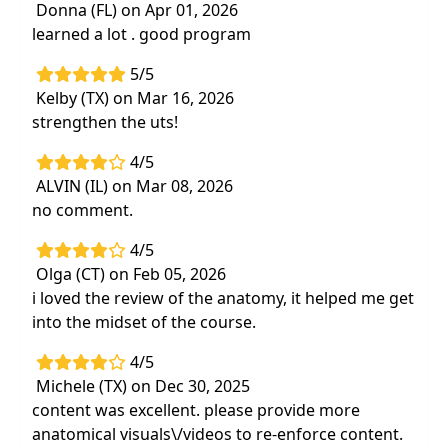
Donna (FL) on Apr 01, 2026
learned a lot . good program
5/5
Kelby (TX) on Mar 16, 2026
strengthen the uts!
4/5
ALVIN (IL) on Mar 08, 2026
no comment.
4/5
Olga (CT) on Feb 05, 2026
i loved the review of the anatomy, it helped me get
into the midset of the course.
4/5
Michele (TX) on Dec 30, 2025
content was excellent. please provide more
anatomical visuals\/videos to re-enforce content.