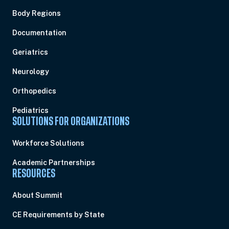
Body Regions
Documentation
Geriatrics
Neurology
Orthopedics
Pediatrics
SOLUTIONS FOR ORGANIZATIONS
Workforce Solutions
Academic Partnerships
RESOURCES
About Summit
CE Requirements by State