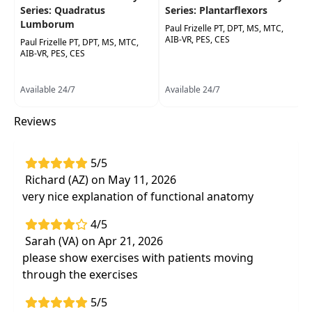
Series: Quadratus
Series: Plantarflexors
Lumborum
Paul Frizelle PT, DPT, MS, MTC,
AIB-VR, PES, CES
Paul Frizelle PT, DPT, MS, MTC,
AIB-VR, PES, CES
Available 24/7
Available 24/7
Reviews
5/5
Richard (AZ) on May 11, 2026
very nice explanation of functional anatomy
4/5
Sarah (VA) on Apr 21, 2026
please show exercises with patients moving
through the exercises
5/5