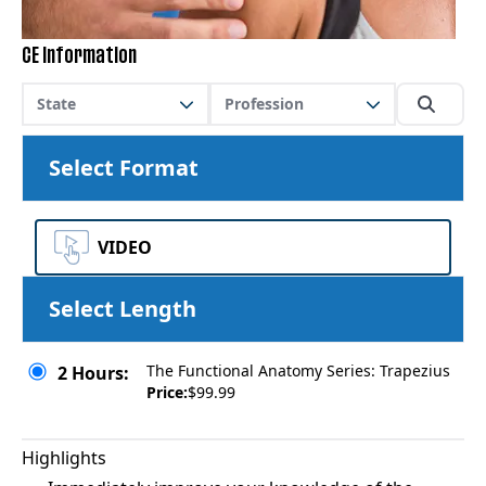
CE Information
State
Profession
Select Format
VIDEO
Select Length
The Functional Anatomy Series: Trapezius
2 Hours:
Price:
$99.99
Highlights