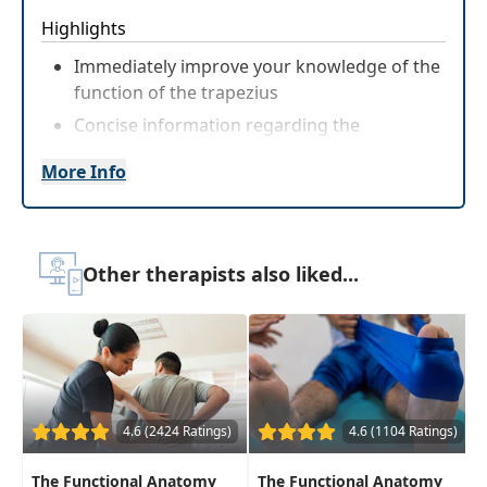
Highlights
Immediately improve your knowledge of the
function of the trapezius
Concise information regarding the
functional anatomy of the trapezius and how
More Info
it relates to rehabilitationinterventions
Other therapists also liked...
4.6 (2424 Ratings)
4.6 (1104 Ratings)
The Functional Anatomy
The Functional Anatomy