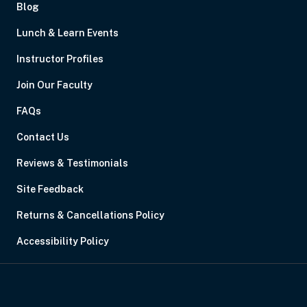
Blog
Lunch & Learn Events
Instructor Profiles
Join Our Faculty
FAQs
Contact Us
Reviews & Testimonials
Site Feedback
Returns & Cancellations Policy
Accessibility Policy