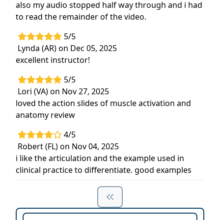
also my audio stopped half way through and i had
to read the remainder of the video.
5/5
Lynda (AR) on Dec 05, 2025
excellent instructor!
5/5
Lori (VA) on Nov 27, 2025
loved the action slides of muscle activation and
anatomy review
4/5
Robert (FL) on Nov 04, 2025
i like the articulation and the example used in
clinical practice to differentiate. good examples