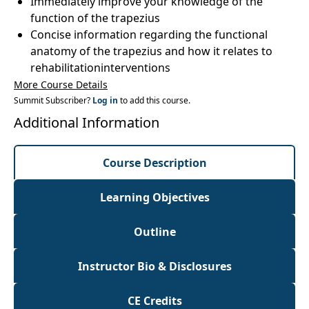
Immediately improve your knowledge of the
function of the trapezius
Concise information regarding the functional
anatomy of the trapezius and how it relates to
rehabilitationinterventions
More Course Details
Summit Subscriber?
Log in
to add this course.
Additional Information
Course Description
Learning Objectives
Outline
Instructor Bio & Disclosures
CE Credits