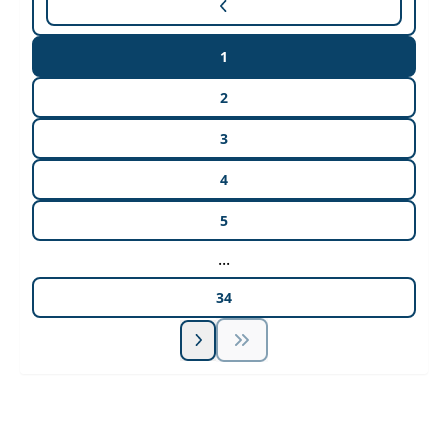
1
2
3
4
5
...
34
Unlock Unlimited CE Courses with Summit
Subscription