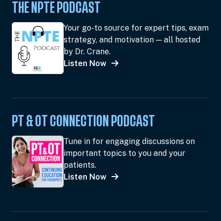
THE NPTE PODCAST
Your go-to source for expert tips, exam
strategy, and motivation — all hosted
by Dr. Crane.
Listen Now
PT & OT CONNECTION PODCAST
Tune in for engaging discussions on
important topics to you and your
patients.
Listen Now