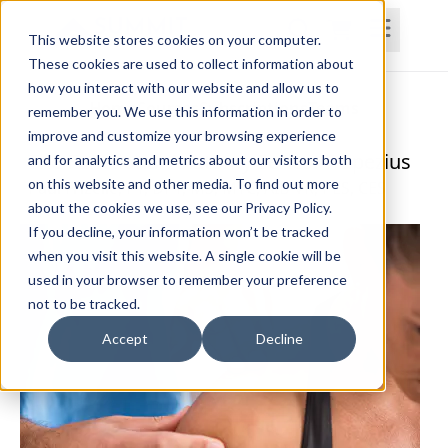
This website stores cookies on your computer.
These cookies are used to collect information about
how you interact with our website and allow us to
Home
Courses
Subscriptions
Teams
remember you. We use this information in order to
improve and customize your browsing experience
The Functional Anatomy Series: Trapezius
and for analytics and metrics about our visitors both
on this website and other media. To find out more
Paul Frizelle, PT, DPT, MS, MTC, AIB-VR, PES, CES
about the cookies we use, see our Privacy Policy.
If you decline, your information won’t be tracked
when you visit this website. A single cookie will be
used in your browser to remember your preference
not to be tracked.
Accept
Decline