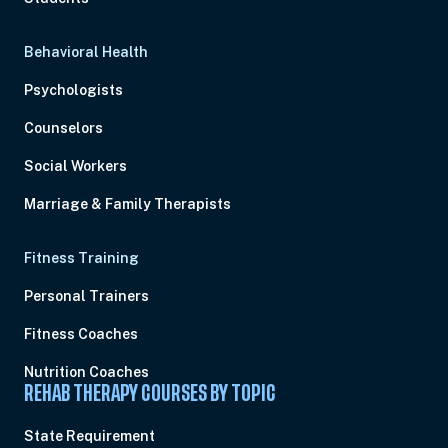
Behavioral Health
Psychologists
Counselors
Social Workers
Marriage & Family Therapists
Fitness Training
Personal Trainers
Fitness Coaches
Nutrition Coaches
REHAB THERAPY COURSES BY TOPIC
State Requirement