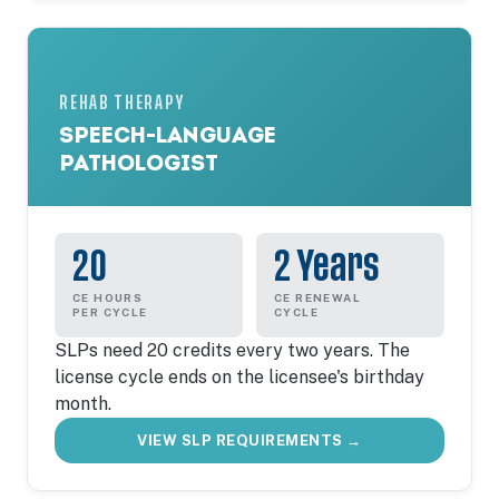
REHAB THERAPY
SPEECH-LANGUAGE
PATHOLOGIST
20
2 Years
CE HOURS
CE RENEWAL
PER CYCLE
CYCLE
SLPs need 20 credits every two years. The
license cycle ends on the licensee's birthday
month.
VIEW SLP REQUIREMENTS →