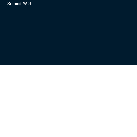
Summit W-9