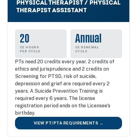
PHYSICAL THERAPIST / PHYSICAL
THERAPIST ASSISTANT
20
Annual
CE HOURS
CE RENEWAL
PER CYCLE
CYCLE
PTs need 20 credits every year. 2 credits of
ethics and jurisprudence and 2 credits on
Screening for PTSD, risk of suicide,
depression and grief are required every 2
years. A Suicide Prevention Training is
required every 6 years. The license
registration period ends on the Licensee's
birthday.
VIEW PT/PTA REQUIREMENTS →