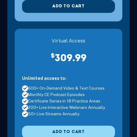
ADD TO CART
Virtual Access
$
309.99
Unlimited access to:
600+ On-Demand Video & Text Courses
Monthly CE Podcast Episodes
Certificate Series in 18 Practice Areas
200+ Live Interactive Webinars Annually
50+ Live Streams Annually
ADD TO CART