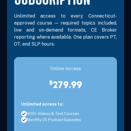
Unlimited access to every Connecticut-
approved course — required topics included,
live and on-demand formats, CE Broker
reporting where available. One plan covers PT,
OT, and SLP hours.
Online Access
$
279.99
Unlimited access to:
600+ Videos & Text Courses
Monthly CE Podcast Episodes