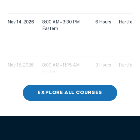
Nov 14, 2026
8:00 AM – 3:30 PM
6 Hours
Hartford,
Eastern
Nov 15, 2026
8:00 AM – 11:15 AM
3 Hours
Hartford,
Eastern
EXPLORE ALL COURSES
Nov 15, 2026
12:30 PM – 3:45 PM
3 Hours
Hartford,
Eastern