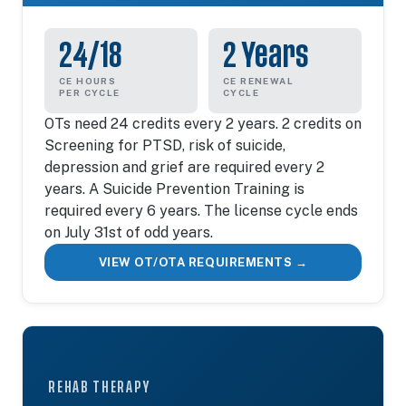
24/18
2 Years
CE HOURS
CE RENEWAL
PER CYCLE
CYCLE
OTs need 24 credits every 2 years. 2 credits on
Screening for PTSD, risk of suicide,
depression and grief are required every 2
years. A Suicide Prevention Training is
required every 6 years. The license cycle ends
on July 31st of odd years.
VIEW OT/OTA REQUIREMENTS →
REHAB THERAPY