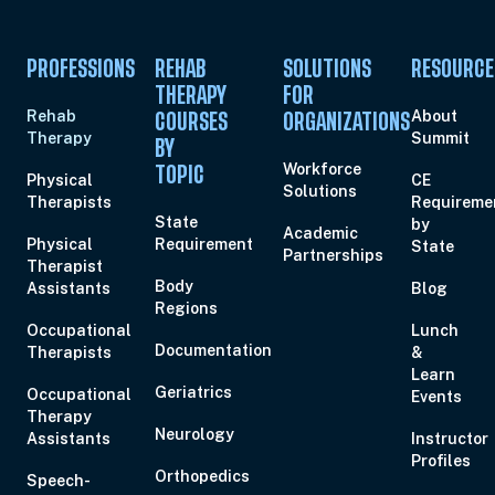
PROFESSIONS
REHAB
SOLUTIONS
RESOURCE
THERAPY
FOR
Rehab
About
COURSES
ORGANIZATIONS
Therapy
Summit
BY
Workforce
TOPIC
Physical
CE
Solutions
Therapists
Requireme
State
by
Academic
Physical
Requirement
State
Partnerships
Therapist
Body
Assistants
Blog
Regions
Occupational
Lunch
Documentation
Therapists
&
Learn
Geriatrics
Occupational
Events
Therapy
Neurology
Assistants
Instructor
Profiles
Orthopedics
Speech-