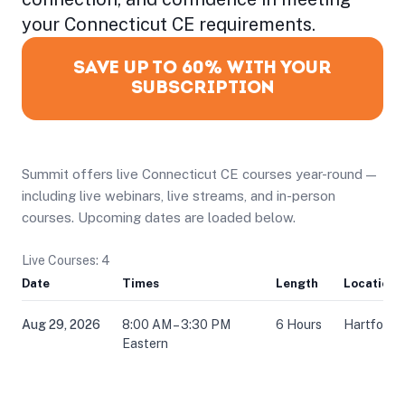
your Connecticut CE requirements.
SAVE UP TO 60% WITH YOUR
SUBSCRIPTION
Summit offers live Connecticut CE courses year-round —
including live webinars, live streams, and in-person
courses. Upcoming dates are loaded below.
Live Courses: 4
Date
Times
Length
Location
Aug 29, 2026
8:00 AM – 3:30 PM
6 Hours
Hartford,
Eastern