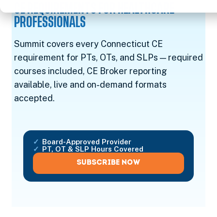
CE REQUIREMENTS FOR HEALTHCARE
PROFESSIONALS
Summit covers every Connecticut CE
requirement for PTs, OTs, and SLPs — required
courses included, CE Broker reporting
available, live and on-demand formats
accepted.
Board-Approved Provider
PT, OT & SLP Hours Covered
SUBSCRIBE NOW