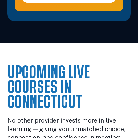
UPCOMING LIVE
COURSES IN
CONNECTICUT
No other provider invests more in live
learning — giving you unmatched choice,
connection, and confidence in meeting