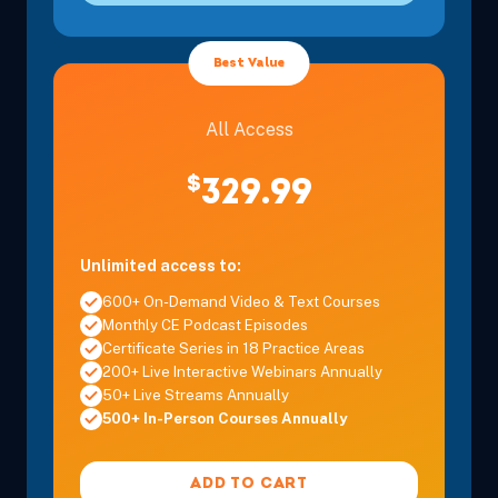
Best Value
All Access
$
329.99
Unlimited access to:
600+ On-Demand Video & Text Courses
Monthly CE Podcast Episodes
Certificate Series in 18 Practice Areas
200+ Live Interactive Webinars Annually
50+ Live Streams Annually
500+ In-Person Courses Annually
ADD TO CART