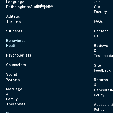
Language
Join
Pediatrics
Pathologists/Audiologists
Our
Faculty
Athletic
Trainers
FAQs
Students
Contact
Us
Behavioral
Health
Reviews
&
Psychologists
Testimonia
Counselors
Site
Feedback
Social
Workers
Returns
&
Marriage
Cancellati
&
Policy
Family
Therapists
Accessibil
Policy