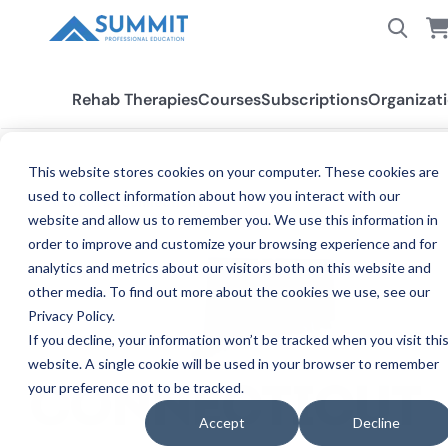
Rehab Therapies
Courses
Subscriptions
Organizat
This website stores cookies on your computer. These cookies are
used to collect information about how you interact with our
All States
Connecticut
website and allow us to remember you. We use this information in
order to improve and customize your browsing experience and for
analytics and metrics about our visitors both on this website and
other media. To find out more about the cookies we use, see our
Privacy Policy.
If you decline, your information won’t be tracked when you visit thi
website. A single cookie will be used in your browser to remember
your preference not to be tracked.
CONNECTICUT
Accept
Decline