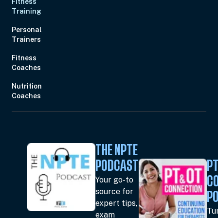
Fitness
Training
Personal
Trainers
Fitness
Coaches
Nutrition
Coaches
THE NPTE
PODCAST
PT
Your go-to
C
source for
P
expert tips,
Tun
exam