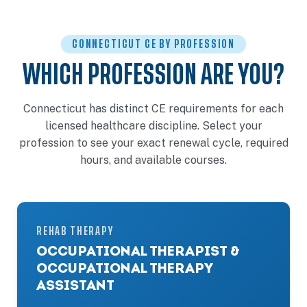
CONNECTICUT CE BY PROFESSION
WHICH PROFESSION ARE YOU?
Connecticut has distinct CE requirements for each
licensed healthcare discipline. Select your
profession to see your exact renewal cycle, required
hours, and available courses.
REHAB THERAPY
OCCUPATIONAL THERAPIST &
OCCUPATIONAL THERAPY
ASSISTANT