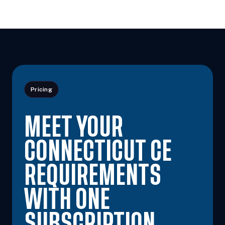
Pricing
MEET YOUR
CONNECTICUT CE
REQUIREMENTS
WITH ONE
SUBSCRIPTION