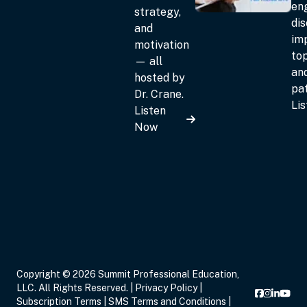
en
strategy,
dis
and
im
motivation
top
— all
an
hosted by
pat
Dr. Crane.
Li
Listen
Now
Copyright © 2026 Summit Professional Education,
LLC. All Rights Reserved. |
Privacy Policy
|
Subscription Terms
|
SMS Terms and Conditions
|