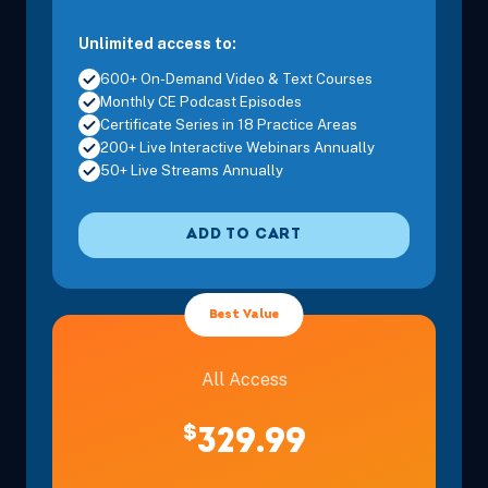
Unlimited access to:
600+ On-Demand Video & Text Courses
Monthly CE Podcast Episodes
Certificate Series in 18 Practice Areas
200+ Live Interactive Webinars Annually
50+ Live Streams Annually
ADD TO CART
Best Value
All Access
$
329.99