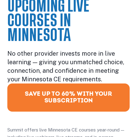
UPCOMING LIVE
COURSES IN
MINNESOTA
No other provider invests more in live
learning — giving you unmatched choice,
connection, and confidence in meeting
your Minnesota CE requirements.
SAVE UP TO 60% WITH YOUR
SUBSCRIPTION
Summit offers live Minnesota CE courses year-round —