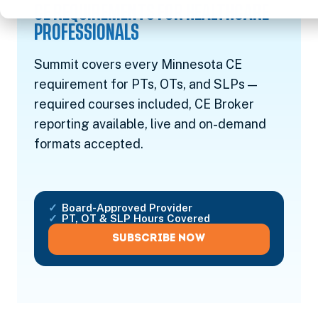
CE REQUIREMENTS FOR HEALTHCARE
PROFESSIONALS
Summit covers every Minnesota CE
requirement for PTs, OTs, and SLPs —
required courses included, CE Broker
reporting available, live and on-demand
formats accepted.
Board-Approved Provider
PT, OT & SLP Hours Covered
SUBSCRIBE NOW