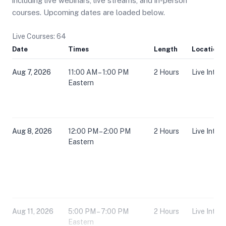
including live webinars, live streams, and in-person
courses. Upcoming dates are loaded below.
Live Courses: 64
Date
Times
Length
Location
Aug 7, 2026
11:00 AM – 1:00 PM
2 Hours
Live Inter
Eastern
Aug 8, 2026
12:00 PM – 2:00 PM
2 Hours
Live Inter
Eastern
Aug 11, 2026
5:00 PM – 7:00 PM
2 Hours
Live Inter
Eastern