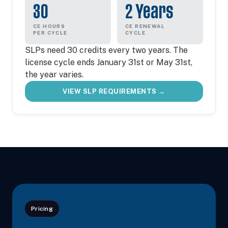
30
2 Years
CE HOURS
CE RENEWAL
PER CYCLE
CYCLE
SLPs need 30 credits every two years. The
license cycle ends January 31st or May 31st,
the year varies.
VIEW SLP REQUIREMENTS →
Pricing