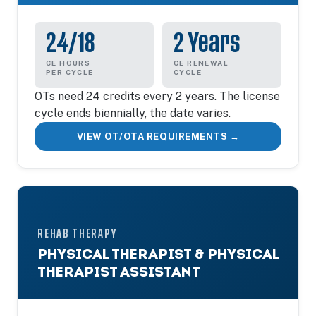
24/18
2 Years
CE HOURS
CE RENEWAL
PER CYCLE
CYCLE
OTs need 24 credits every 2 years. The license
cycle ends biennially, the date varies.
VIEW OT/OTA REQUIREMENTS →
REHAB THERAPY
PHYSICAL THERAPIST & PHYSICAL
THERAPIST ASSISTANT