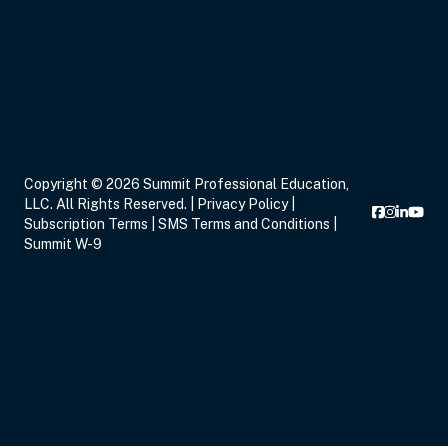
Sep 14, 2026
7:00 PM – 9:00 PM
2 Hours
Live Inter
Eastern
Sep 16, 2026
5:00 PM – 8:15 PM
3 Hours
Live Inter
Copyright © 2026 Summit Professional Education,
Eastern
LLC. All Rights Reserved. |
Privacy Policy
|
Subscription Terms
|
SMS Terms and Conditions
|
Summit W-9
Sep 17, 2026
6:00 PM – 8:00 PM
2 Hours
Live Inter
Eastern