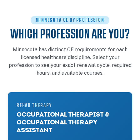
MINNESOTA CE BY PROFESSION
WHICH PROFESSION ARE YOU?
Minnesota has distinct CE requirements for each
licensed healthcare discipline. Select your
profession to see your exact renewal cycle, required
hours, and available courses.
REHAB THERAPY
OCCUPATIONAL THERAPIST &
OCCUPATIONAL THERAPY
ASSISTANT