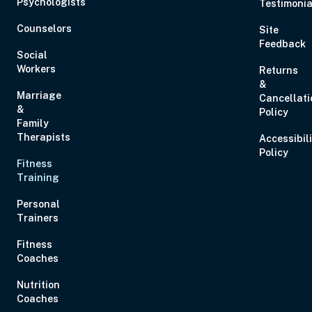
Psychologists
Testimonia
Eastern
Counselors
Site
Feedback
Social
Workers
Returns
&
Marriage
Cancellati
Aug 28, 2026
11:00 AM – 1:00 PM
2 Hours
Live Inter
&
Policy
Eastern
Family
Therapists
Accessibil
Policy
Fitness
Aug 29, 2026
10:00 AM – 1:15 PM
3 Hours
Live Inter
Training
Eastern
Personal
Trainers
Fitness
Coaches
Sep 2, 2026
12:00 PM – 1:00 PM
0 Hours
Live Inter
Nutrition
Eastern
Coaches