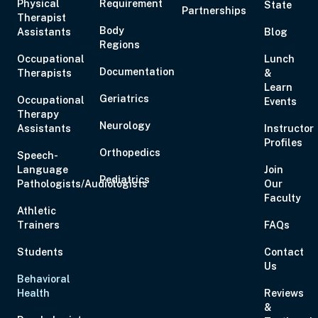
Physical
Requirement
State
Partnerships
Aug 19, 2026
6:00 PM – 8:00 PM
2 Hours
Live Inter
Therapist
Body
Assistants
Eastern
Blog
Regions
Occupational
Lunch
Documentation
Therapists
&
Learn
Geriatrics
Occupational
Events
Therapy
Aug 20, 2026
6:00 PM – 7:00 PM
1 Hour
Live Inter
Neurology
Assistants
Instructor
Eastern
Profiles
Orthopedics
Speech-
Language
Join
Pediatrics
Pathologists/Audiologists
Our
Faculty
Athletic
Aug 21, 2026
10:00 AM – 5:00 PM
6 Hours
Live Inter
Trainers
FAQs
Eastern
Students
Contact
Us
Behavioral
Health
Reviews
&
Aug 27, 2026
6:00 PM – 8:00 PM
2 Hours
Live Inter