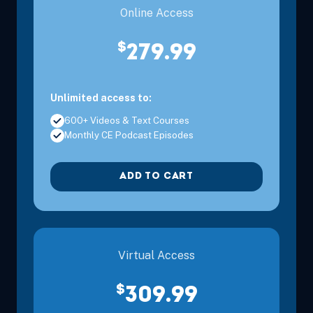
Online Access
$
279.99
Unlimited access to:
600+ Videos & Text Courses
Monthly CE Podcast Episodes
ADD TO CART
Virtual Access
$
309.99