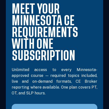
MEET YOUR
MINNESOTA CE
REQUIREMENTS
WITH ONE
SUBSCRIPTION
Unlimited access to every Minnesota-
approved course — required topics included,
live and on-demand formats, CE Broker
reporting where available. One plan covers PT,
OT, and SLP hours.