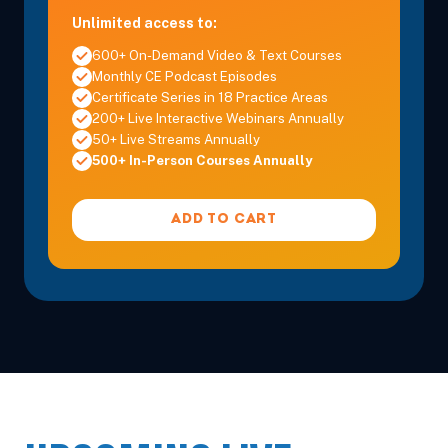
Unlimited access to:
600+ On-Demand Video & Text Courses
Monthly CE Podcast Episodes
Certificate Series in 18 Practice Areas
200+ Live Interactive Webinars Annually
50+ Live Streams Annually
500+ In-Person Courses Annually
ADD TO CART