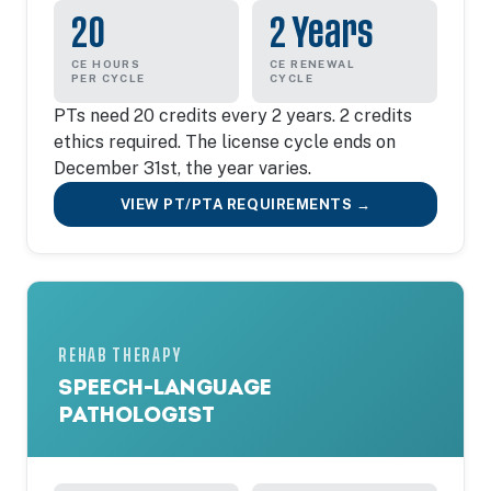
20
2 Years
CE HOURS
CE RENEWAL
PER CYCLE
CYCLE
PTs need 20 credits every 2 years. 2 credits
ethics required. The license cycle ends on
December 31st, the year varies.
VIEW PT/PTA REQUIREMENTS →
REHAB THERAPY
SPEECH-LANGUAGE
PATHOLOGIST