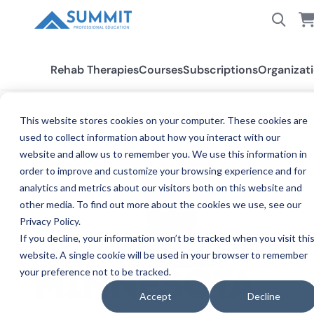
Rehab Therapies
Courses
Subscriptions
Organizat
This website stores cookies on your computer. These cookies are
used to collect information about how you interact with our
All States
Minnesota
website and allow us to remember you. We use this information in
order to improve and customize your browsing experience and for
analytics and metrics about our visitors both on this website and
other media. To find out more about the cookies we use, see our
Privacy Policy.
If you decline, your information won’t be tracked when you visit thi
website. A single cookie will be used in your browser to remember
your preference not to be tracked.
CE
MINNESOTA
Accept
Decline