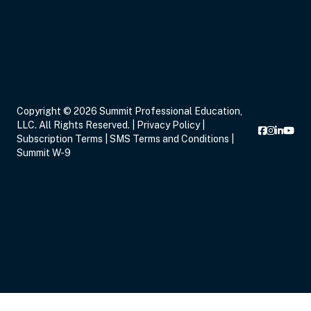
Eastern
Sep 16, 2026
5:00 PM – 8:15 PM
3 Hours
Live Inter
Copyright © 2026 Summit Professional Education,
Eastern
LLC. All Rights Reserved. |
Privacy Policy
|
Subscription Terms
|
SMS Terms and Conditions
|
Summit W-9
Sep 17, 2026
6:00 PM – 8:00 PM
2 Hours
Live Inter
Eastern