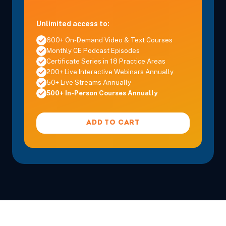
Unlimited access to:
600+ On-Demand Video & Text Courses
Monthly CE Podcast Episodes
Certificate Series in 18 Practice Areas
200+ Live Interactive Webinars Annually
50+ Live Streams Annually
500+ In-Person Courses Annually
ADD TO CART