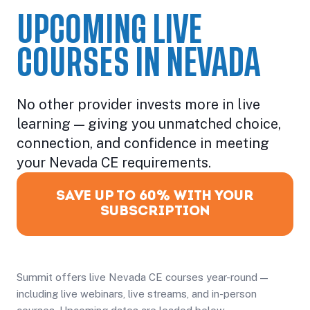
UPCOMING LIVE
COURSES IN NEVADA
No other provider invests more in live
learning — giving you unmatched choice,
connection, and confidence in meeting
your Nevada CE requirements.
SAVE UP TO 60% WITH YOUR
SUBSCRIPTION
Summit offers live Nevada CE courses year-round —
including live webinars, live streams, and in-person