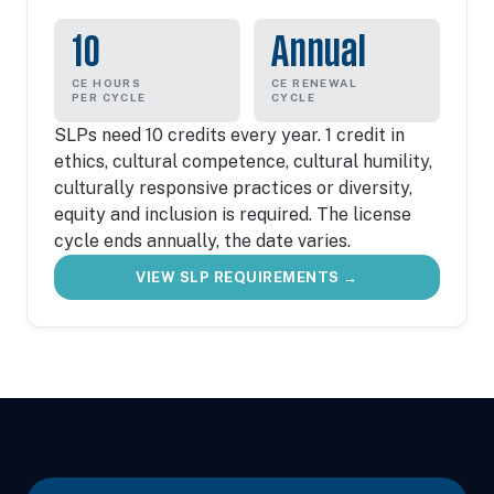
10
Annual
CE HOURS
CE RENEWAL
PER CYCLE
CYCLE
SLPs need 10 credits every year. 1 credit in
ethics, cultural competence, cultural humility,
culturally responsive practices or diversity,
equity and inclusion is required. The license
cycle ends annually, the date varies.
VIEW SLP REQUIREMENTS →