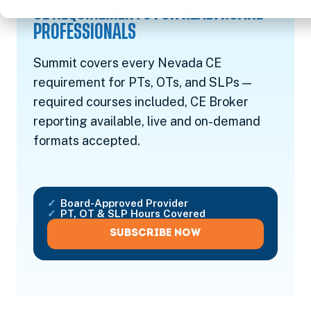
CE REQUIREMENTS FOR HEALTHCARE
PROFESSIONALS
Summit covers every Nevada CE
requirement for PTs, OTs, and SLPs —
required courses included, CE Broker
reporting available, live and on-demand
formats accepted.
Board-Approved Provider
PT, OT & SLP Hours Covered
SUBSCRIBE NOW