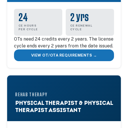
24
2 yrs
CE HOURS
CE RENEWAL
PER CYCLE
CYCLE
OTs need 24 credits every 2 years. The license
cycle ends every 2 years from the date issued.
VIEW OT/OTA REQUIREMENTS →
REHAB THERAPY
PHYSICAL THERAPIST & PHYSICAL
THERAPIST ASSISTANT