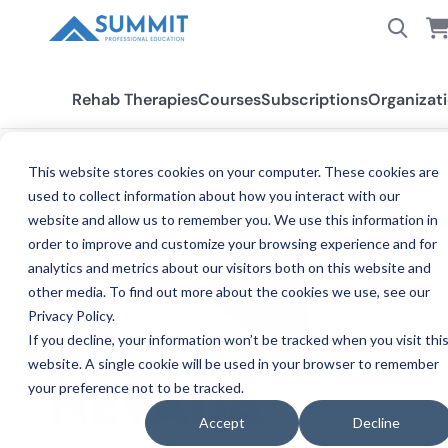
Rehab Therapies
Courses
Subscriptions
Organizat
This website stores cookies on your computer. These cookies are
used to collect information about how you interact with our
All States
Nevada
website and allow us to remember you. We use this information in
order to improve and customize your browsing experience and for
analytics and metrics about our visitors both on this website and
other media. To find out more about the cookies we use, see our
Privacy Policy.
If you decline, your information won’t be tracked when you visit thi
website. A single cookie will be used in your browser to remember
your preference not to be tracked.
CE REQ
NEVADA
Accept
Decline