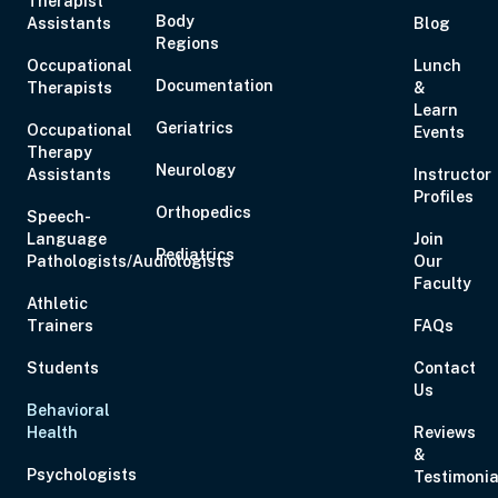
Therapist
Body
Assistants
Eastern
Blog
Regions
Occupational
Lunch
Documentation
Therapists
&
Learn
Geriatrics
Occupational
Events
Therapy
Aug 20, 2026
6:00 PM – 7:00 PM
1 Hour
Live Inter
Neurology
Assistants
Instructor
Eastern
Profiles
Orthopedics
Speech-
Language
Join
Pediatrics
Pathologists/Audiologists
Our
Faculty
Athletic
Aug 21, 2026
10:00 AM – 5:00 PM
6 Hours
Live Inter
Trainers
FAQs
Eastern
Students
Contact
Us
Behavioral
Health
Reviews
&
Aug 27, 2026
6:00 PM – 8:00 PM
2 Hours
Live Inter
Psychologists
Testimonia
Eastern