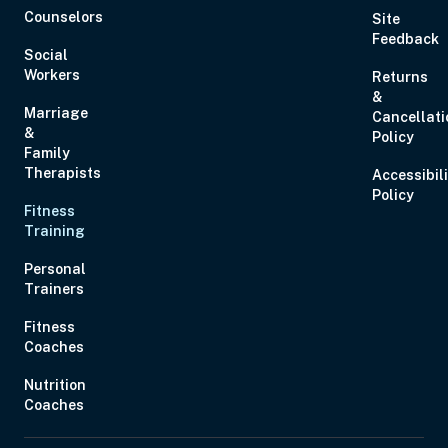
Counselors
Site
Feedback
Social
Workers
Returns
&
Marriage
Cancellati
Aug 28, 2026
11:00 AM – 1:00 PM
2 Hours
Live Inter
&
Policy
Eastern
Family
Therapists
Accessibil
Policy
Fitness
Aug 29, 2026
10:00 AM – 1:15 PM
3 Hours
Live Inter
Training
Eastern
Personal
Trainers
Fitness
Coaches
Sep 2, 2026
12:00 PM – 1:00 PM
0 Hours
Live Inter
Nutrition
Eastern
Coaches