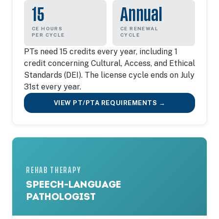
15
Annual
CE HOURS
CE RENEWAL
PER CYCLE
CYCLE
PTs need 15 credits every year, including 1
credit concerning Cultural, Access, and Ethical
Standards (DEI). The license cycle ends on July
31st every year.
VIEW PT/PTA REQUIREMENTS →
REHAB THERAPY
SPEECH-LANGUAGE
PATHOLOGIST