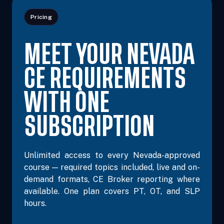
Pricing
MEET YOUR NEVADA
CE REQUIREMENTS
WITH ONE
SUBSCRIPTION
Unlimited access to every Nevada-approved
course — required topics included, live and on-
demand formats, CE Broker reporting where
available. One plan covers PT, OT, and SLP
hours.