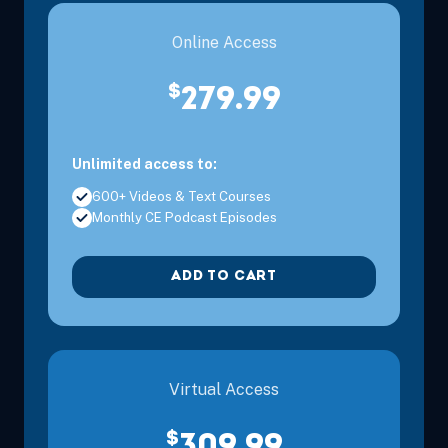
Online Access
$
279.99
Unlimited access to:
600+ Videos & Text Courses
Monthly CE Podcast Episodes
ADD TO CART
Virtual Access
$