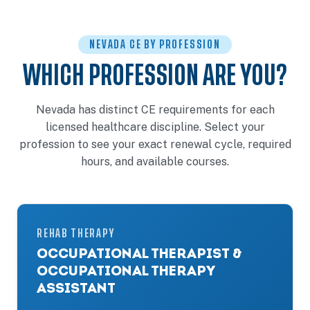
NEVADA CE BY PROFESSION
WHICH PROFESSION ARE YOU?
Nevada has distinct CE requirements for each
licensed healthcare discipline. Select your
profession to see your exact renewal cycle, required
hours, and available courses.
REHAB THERAPY
OCCUPATIONAL THERAPIST &
OCCUPATIONAL THERAPY
ASSISTANT