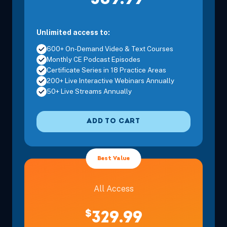
309.99
Unlimited access to:
600+ On-Demand Video & Text Courses
Monthly CE Podcast Episodes
Certificate Series in 18 Practice Areas
200+ Live Interactive Webinars Annually
50+ Live Streams Annually
ADD TO CART
Best Value
All Access
$
329.99