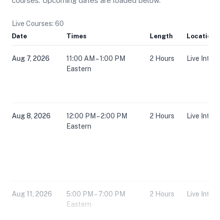
courses. Upcoming dates are loaded below.
Live Courses: 60
Date
Times
Length
Location
Aug 7, 2026
11:00 AM – 1:00 PM
2 Hours
Live Inter
Eastern
Aug 8, 2026
12:00 PM – 2:00 PM
2 Hours
Live Inter
Eastern
Aug 11, 2026
5:00 PM – 7:00 PM
2 Hours
Live Inter
Eastern