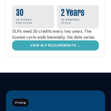
30
2 Years
CE HOURS
CE RENEWAL
PER CYCLE
CYCLE
SLPs need 30 credits every two years. The
license cycle ends biennially, the date varies.
VIEW SLP REQUIREMENTS →
Pricing