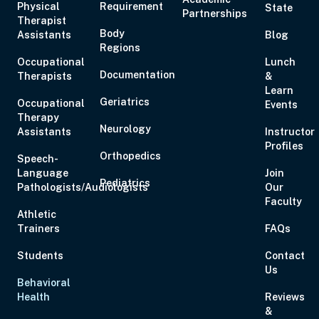
Physical
Requirement
State
Partnerships
Aug 21, 2026
10:00 AM – 5:00 PM
6 Hours
Live Inter
Therapist
Body
Assistants
Eastern
Blog
Regions
Occupational
Lunch
Documentation
Therapists
&
Learn
Geriatrics
Occupational
Events
Therapy
Aug 27, 2026
6:00 PM – 8:00 PM
2 Hours
Live Inter
Neurology
Assistants
Instructor
Eastern
Profiles
Orthopedics
Speech-
Language
Join
Pediatrics
Pathologists/Audiologists
Our
Faculty
Athletic
Trainers
FAQs
Aug 28, 2026
11:00 AM – 1:00 PM
2 Hours
Live Inter
Eastern
Students
Contact
Us
Behavioral
Health
Reviews
Aug 29, 2026
10:00 AM – 1:15 PM
3 Hours
Live Inter
&
Eastern