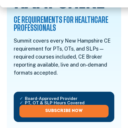
CE
HAMPSHIRE
CE REQUIREMENTS FOR HEALTHCARE
PROFESSIONALS
Summit covers every New Hampshire CE
requirement for PTs, OTs, and SLPs —
required courses included, CE Broker
reporting available, live and on-demand
formats accepted.
Board-Approved Provider
PT, OT & SLP Hours Covered
SUBSCRIBE NOW