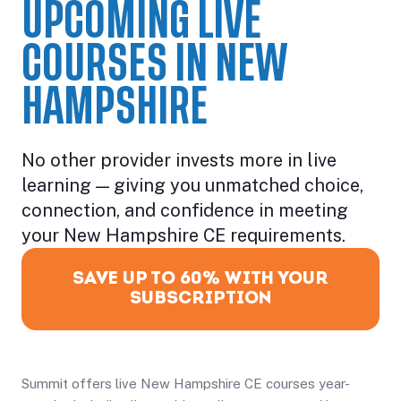
UPCOMING LIVE
COURSES IN NEW
HAMPSHIRE
No other provider invests more in live
learning — giving you unmatched choice,
connection, and confidence in meeting
your New Hampshire CE requirements.
SAVE UP TO 60% WITH YOUR
SUBSCRIPTION
Summit offers live New Hampshire CE courses year-