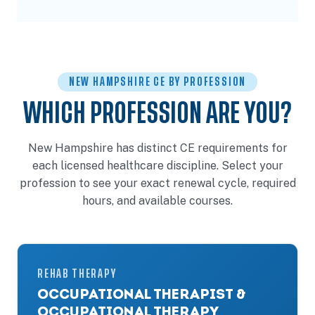
NEW HAMPSHIRE CE BY PROFESSION
WHICH PROFESSION ARE YOU?
New Hampshire has distinct CE requirements for
each licensed healthcare discipline. Select your
profession to see your exact renewal cycle, required
hours, and available courses.
REHAB THERAPY
OCCUPATIONAL THERAPIST &
OCCUPATIONAL THERAPY