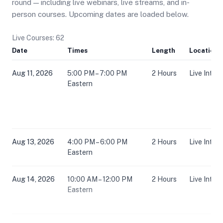
round — including live webinars, live streams, and in-
person courses. Upcoming dates are loaded below.
Live Courses: 62
Date
Times
Length
Location
Aug 11, 2026
5:00 PM – 7:00 PM
2 Hours
Live Inter
Eastern
Aug 13, 2026
4:00 PM – 6:00 PM
2 Hours
Live Inter
Eastern
Aug 14, 2026
10:00 AM – 12:00 PM
2 Hours
Live Inter
Eastern