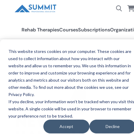
Rehab Therapies
Courses
Subscriptions
Organizat
This website stores cookies on your computer. These cookies are
used to collect information about how you interact with our
All States
New Hampshire
website and allow us to remember you. We use this information in
order to improve and customize your browsing experience and for
analytics and metrics about our visitors both on this website and
other media. To find out more about the cookies we use, see our
Privacy Policy.
If you decline, your information won’t be tracked when you visit thi
website. A single cookie will be used in your browser to remember
your preference not to be tracked.
NEW
Accept
Decline