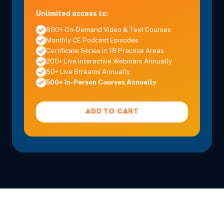
Unlimited access to:
600+ On-Demand Video & Text Courses
Monthly CE Podcast Episodes
Certificate Series in 18 Practice Areas
200+ Live Interactive Webinars Annually
50+ Live Streams Annually
500+ In-Person Courses Annually
ADD TO CART