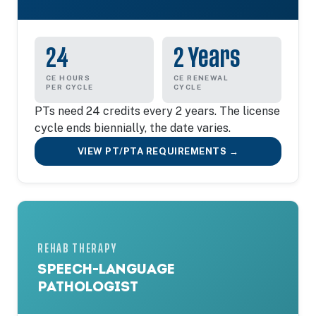
24
2 Years
CE HOURS
CE RENEWAL
PER CYCLE
CYCLE
PTs need 24 credits every 2 years. The license
cycle ends biennially, the date varies.
VIEW PT/PTA REQUIREMENTS →
REHAB THERAPY
SPEECH-LANGUAGE
PATHOLOGIST