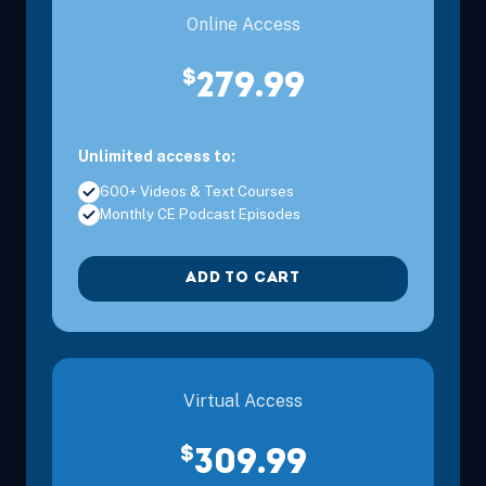
Online Access
$
279.99
Unlimited access to:
600+ Videos & Text Courses
Monthly CE Podcast Episodes
ADD TO CART
Virtual Access
$
309.99