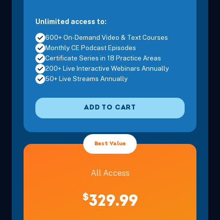
Unlimited access to:
600+ On-Demand Video & Text Courses
Monthly CE Podcast Episodes
Certificate Series in 18 Practice Areas
200+ Live Interactive Webinars Annually
50+ Live Streams Annually
ADD TO CART
Best Value
All Access
$
329.99