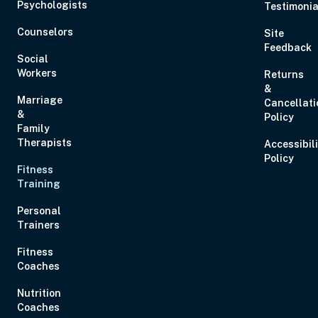
Psychologists
Testimonia
Counselors
Site
Feedback
Social
Workers
Returns
&
Sep 2, 2026
12:00 PM – 1:00 PM
0 Hours
Live Inter
Marriage
Cancellati
Eastern
&
Policy
Family
Therapists
Accessibil
Policy
Fitness
Training
Sep 10, 2026
3:00 PM – 5:00 PM
2 Hours
Live Inter
Personal
Eastern
Trainers
Fitness
Coaches
Nutrition
Coaches