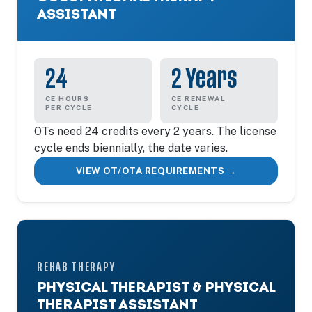
ASSISTANT
24
2 Years
CE HOURS
CE RENEWAL
PER CYCLE
CYCLE
OTs need 24 credits every 2 years. The license
cycle ends biennially, the date varies.
VIEW OT/OTA REQUIREMENTS →
REHAB THERAPY
PHYSICAL THERAPIST & PHYSICAL
THERAPIST ASSISTANT