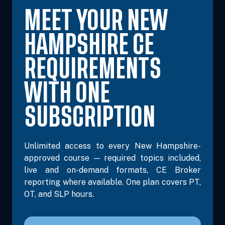
MEET YOUR NEW
HAMPSHIRE CE
REQUIREMENTS
WITH ONE
SUBSCRIPTION
Unlimited access to every New Hampshire-
approved course — required topics included,
live and on-demand formats, CE Broker
reporting where available. One plan covers PT,
OT, and SLP hours.