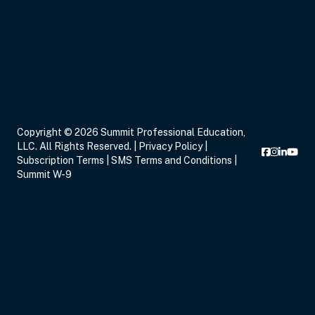
Sep 17, 2026
6:00 PM – 8:00 PM
2 Hours
Live Inter
Eastern
Copyright © 2026 Summit Professional Education,
LLC. All Rights Reserved. |
Privacy Policy
|
Sep 19, 2026
11:00 AM – 12:00 PM
1 Hour
Live Inter
Subscription Terms
|
SMS Terms and Conditions
|
Eastern
Summit W-9
Sep 21, 2026
3:00 PM – 5:00 PM
2 Hours
Live Inter
Eastern