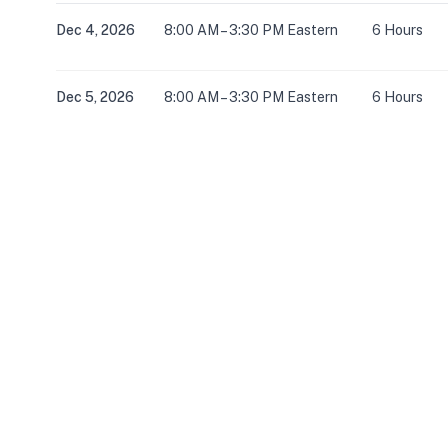
Dec 4, 2026
8:00 AM – 3:30 PM Eastern
6 Hours
Dec 5, 2026
8:00 AM – 3:30 PM Eastern
6 Hours