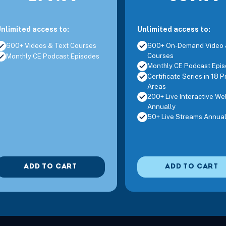
nlimited access to:
Unlimited access to:
600+ Videos & Text Courses
600+ On-Demand Video 
Courses
Monthly CE Podcast Episodes
Monthly CE Podcast Epi
Certificate Series in 18 P
Areas
200+ Live Interactive We
Annually
50+ Live Streams Annual
ADD TO CART
ADD TO CART