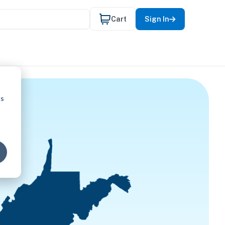
Cart
Sign In
cs
 REQUIRE