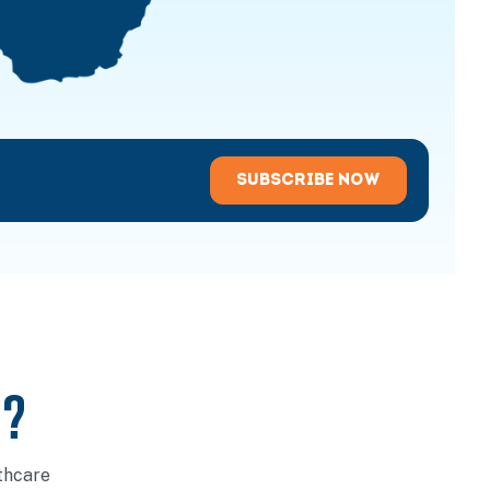
SUBSCRIBE NOW
U?
thcare