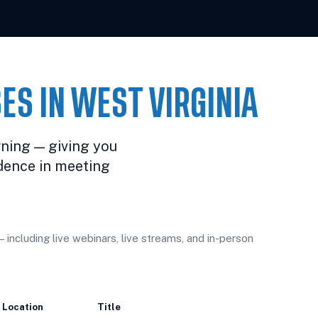
ES IN WEST VIRGINIA
rning — giving you
dence in meeting
including live webinars, live streams, and in-person
Location
Title