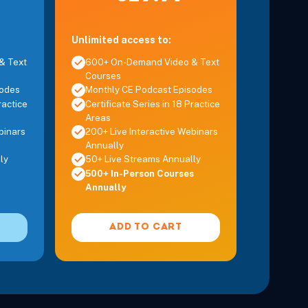
Unlimited access to:
& Text
600+ On-Demand Video & Text
Courses
sodes
Monthly CE Podcast Episodes
ractice
Certificate Series in 18 Practice
Areas
binars
200+ Live Interactive Webinars
Annually
ly
50+ Live Streams Annually
500+ In-Person Courses
Annually
ADD TO CART