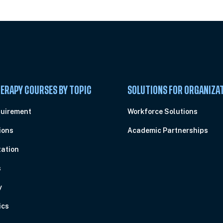
ERAPY COURSES BY TOPIC
SOLUTIONS FOR ORGANIZA
quirement
Workforce Solutions
ions
Academic Partnerships
ation
s
y
ics