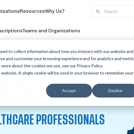
izations
Resources
Why Us?
scriptions
Teams and Organizations
sed to collect information about how you interact with our website and
ove and customize your browsing experience and for analytics and metri
t more about the cookies we use, see our Privacy Policy.
is website. A single cookie will be used in your browser to remember your
CE
RGINIA
Accept
Decline
LTHCARE PROFESSIONALS