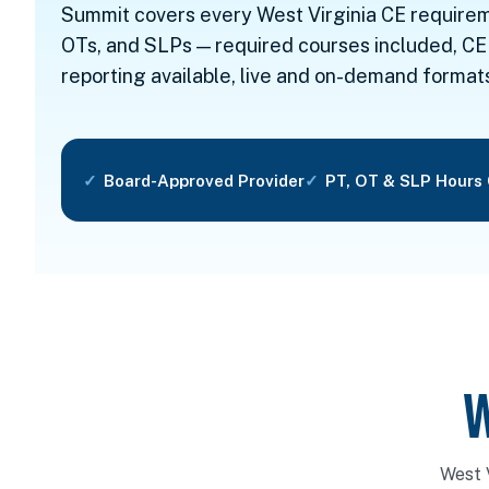
Summit covers every West Virginia CE requirem
OTs, and SLPs — required courses included, CE
reporting available, live and on-demand format
Board-Approved Provider
PT, OT & SLP Hours
W
West 