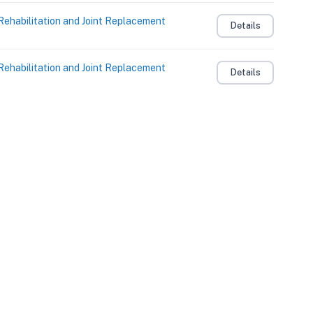
Rehabilitation and Joint Replacement
Details
Rehabilitation and Joint Replacement
Details