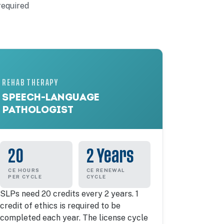
required
REHAB THERAPY
SPEECH-LANGUAGE
PATHOLOGIST
20
2 Years
CE HOURS
CE RENEWAL
PER CYCLE
CYCLE
SLPs need 20 credits every 2 years. 1
credit of ethics is required to be
completed each year. The license cycle