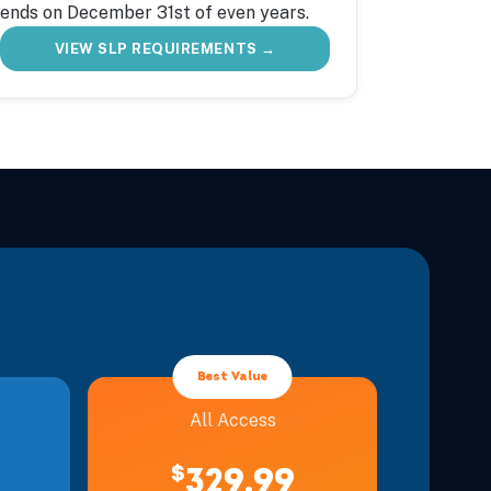
ends on December 31st of even years.
VIEW SLP REQUIREMENTS →
Best Value
All Access
$
329.99