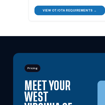
VIEW OT/OTA REQUIREMENTS →
Pricing
MEET YOUR
WEST