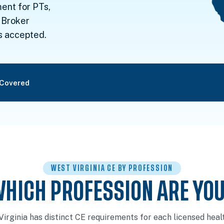
ent for PTs,
 Broker
s accepted.
 Covered
WEST VIRGINIA CE BY PROFESSION
HICH PROFESSION ARE YO
Virginia has distinct CE requirements for each licensed heal