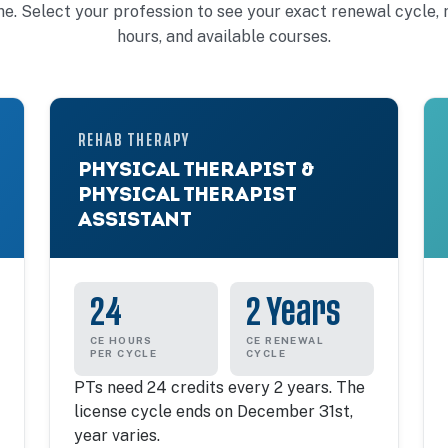
ine. Select your profession to see your exact renewal cycle, 
hours, and available courses.
REHAB THERAPY
PHYSICAL THERAPIST &
PHYSICAL THERAPIST
ASSISTANT
24
2 Years
CE HOURS
CE RENEWAL
PER CYCLE
CYCLE
PTs need 24 credits every 2 years. The
license cycle ends on December 31st,
year varies.