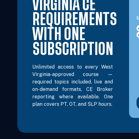
VIRGINIA CE
REQUIREMENTS
U
WITH ONE
SUBSCRIPTION
Unlimited access to every West
Virginia-approved course —
required topics included, live and
on-demand formats, CE Broker
reporting where available. One
plan covers PT, OT, and SLP hours.