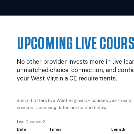
UPCOMING LIVE COURS
No other provider invests more in live lea
unmatched choice, connection, and confi
your West Virginia CE requirements.
Summit offers live West Virginia CE courses year-round — 
courses. Upcoming dates are loaded below.
Live Courses: 2
Date
Times
Length