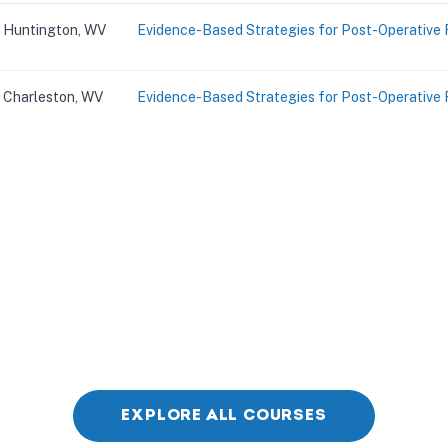
Huntington, WV
Evidence-Based Strategies for Post-Operative 
Charleston, WV
Evidence-Based Strategies for Post-Operative 
EXPLORE ALL COURSES