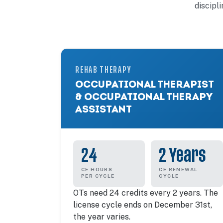
discipl
REHAB THERAPY
OCCUPATIONAL THERAPIST
& OCCUPATIONAL THERAPY
ASSISTANT
24
2 Years
CE HOURS
CE RENEWAL
PER CYCLE
CYCLE
OTs need 24 credits every 2 years. The
license cycle ends on December 31st,
the year varies.