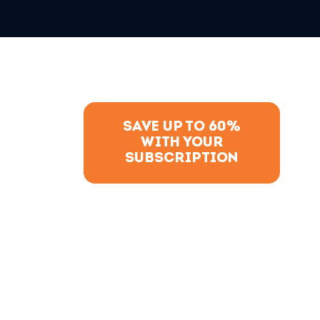
SAVE UP TO 60%
WITH YOUR
SUBSCRIPTION