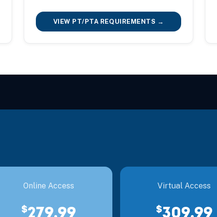
VIEW PT/PTA REQUIREMENTS →
Online Access
Virtual Access
$
$
279.99
309.99