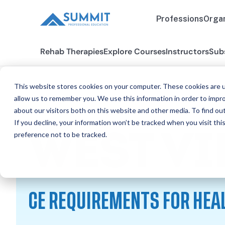
Professions
Organ
Rehab Therapies
Explore Courses
Instructors
Sub
This website stores cookies on your computer. These cookies are u
allow us to remember you. We use this information in order to impr
about our visitors both on this website and other media. To find ou
All States
West Virginia
If you decline, your information won’t be tracked when you visit th
preference not to be tracked.
WEST VI
CE REQUIREMENTS FOR HEA