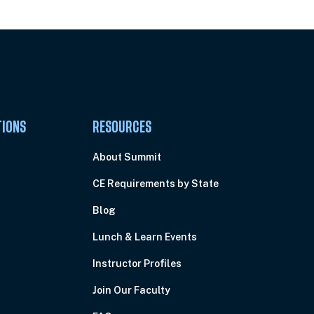
TIONS
RESOURCES
About Summit
CE Requirements by State
Blog
Lunch & Learn Events
Instructor Profiles
Join Our Faculty