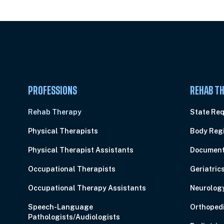
PROFESSIONS
REHAB TH
Rehab Therapy
State Re
Physical Therapists
Body Reg
Physical Therapist Assistants
Document
Occupational Therapists
Geriatric
Occupational Therapy Assistants
Neurolog
Speech-Language
Orthoped
Pathologists/Audiologists