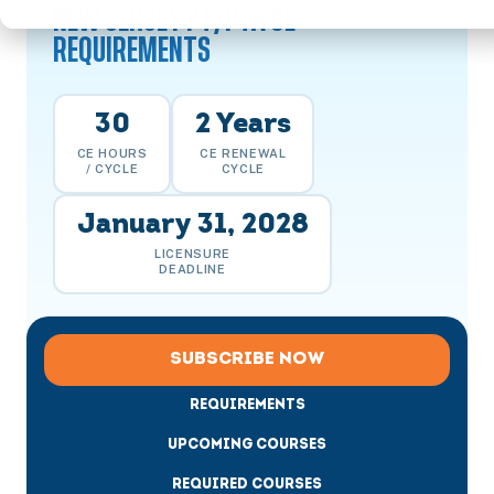
NEW JERSEY PT/PTA CE
REQUIREMENTS
30
2 Years
CE HOURS
CE RENEWAL
/ CYCLE
CYCLE
January 31, 2028
LICENSURE
DEADLINE
SUBSCRIBE NOW
REQUIREMENTS
UPCOMING COURSES
REQUIRED COURSES