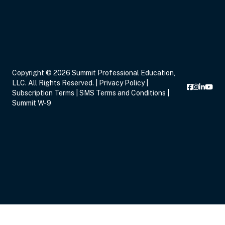
Copyright © 2026 Summit Professional Education,
LLC. All Rights Reserved. |
Privacy Policy
|
Subscription Terms
|
SMS Terms and Conditions
|
Summit W-9