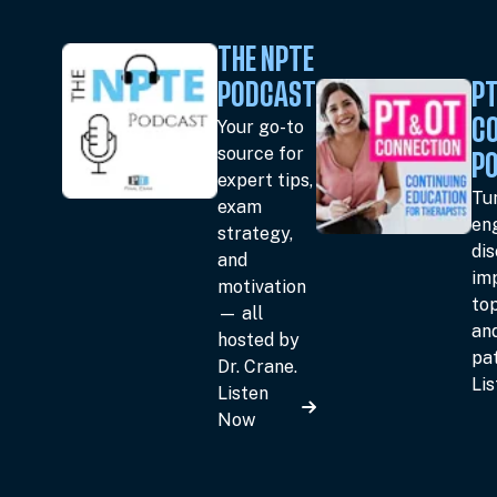
THE NPTE
PODCAST
PT
Your go-to
C
source for
P
expert tips,
Tun
exam
en
strategy,
dis
and
im
motivation
top
— all
an
hosted by
pat
Dr. Crane.
Li
Listen
Now