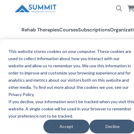
Rehab Therapies
Courses
Subscriptions
Organizat
This website stores cookies on your computer. These cookies are
used to collect information about how you interact with our
All States
New Jersey PT/PTA
website and allow us to remember you. We use this information in
order to improve and customize your browsing experience and for
analytics and metrics about our visitors both on this website and
other media. To find out more about the cookies we use, see our
Privacy Policy.
If you decline, your information won’t be tracked when you visit thi
website. A single cookie will be used in your browser to remember
your preference not to be tracked.
PH
NEW JERSEY
Accept
Decline