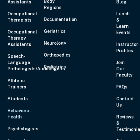
Body
Assistants
Blog
Regions
Occupational
Lunch
Documentation
Therapists
&
Learn
Geriatrics
Occupational
Events
Therapy
Neurology
Assistants
Instructor
Profiles
Orthopedics
Speech-
Language
Join
Pediatrics
Pathologists/Audiologists
Our
Faculty
Athletic
Trainers
FAQs
Students
Contact
Us
Behavioral
Health
Reviews
&
Psychologists
Testimonia