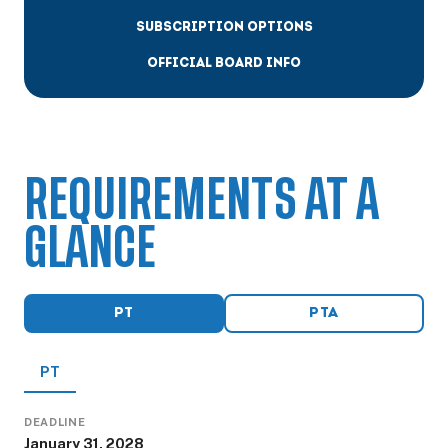
SUBSCRIPTION OPTIONS
OFFICIAL BOARD INFO
REQUIREMENTS AT A
GLANCE
PT
PTA
PT
DEADLINE
January 31, 2028