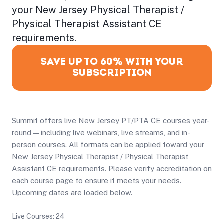
your New Jersey Physical Therapist /
Physical Therapist Assistant CE
requirements.
SAVE UP TO 60% WITH YOUR
SUBSCRIPTION
Summit offers live New Jersey PT/PTA CE courses year-
round — including live webinars, live streams, and in-
person courses. All formats can be applied toward your
New Jersey Physical Therapist / Physical Therapist
Assistant CE requirements. Please verify accreditation on
each course page to ensure it meets your needs.
Upcoming dates are loaded below.
Live Courses: 24