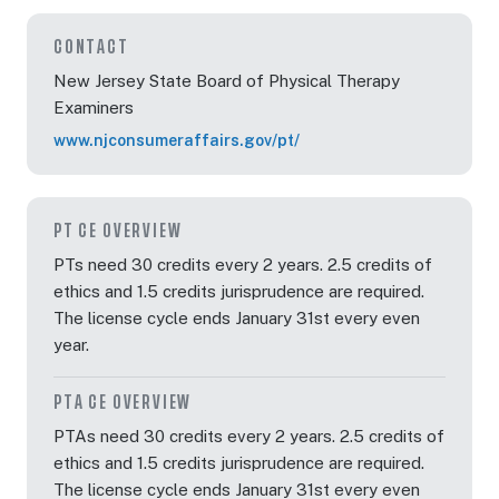
CONTACT
New Jersey State Board of Physical Therapy
Examiners
www.njconsumeraffairs.gov/pt/
PT CE OVERVIEW
PTs need 30 credits every 2 years. 2.5 credits of
ethics and 1.5 credits jurisprudence are required.
The license cycle ends January 31st every even
year.
PTA CE OVERVIEW
PTAs need 30 credits every 2 years. 2.5 credits of
ethics and 1.5 credits jurisprudence are required.
The license cycle ends January 31st every even