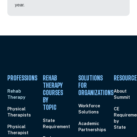
year.
PROFESSIONS
REHAB
SOLUTIONS
RESOURCE
THERAPY
FOR
Rehab
About
COURSES
ORGANIZATIONS
Therapy
Summit
BY
Workforce
TOPIC
Physical
CE
Solutions
Therapists
Requireme
State
by
Academic
Physical
Requirement
State
Partnerships
Therapist