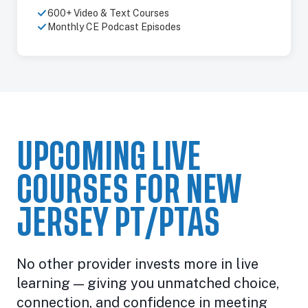
600+ Video & Text Courses
Monthly CE Podcast Episodes
UPCOMING LIVE
COURSES FOR NEW
JERSEY PT/PTAS
No other provider invests more in live
learning — giving you unmatched choice,
connection, and confidence in meeting