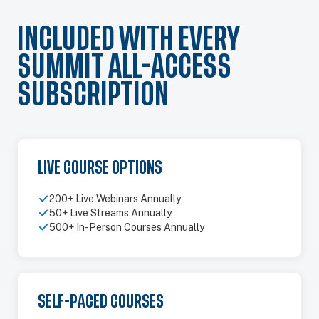
INCLUDED WITH EVERY
SUMMIT ALL-ACCESS
SUBSCRIPTION
LIVE COURSE OPTIONS
200+ Live Webinars Annually
50+ Live Streams Annually
500+ In-Person Courses Annually
SELF-PACED COURSES