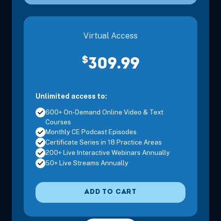
Nov 14, 2026
8:00 AM – 3:30 PM
6 Hours
Mt. Laurel
Eastern
Virtual Access
Nov 15, 2026
8:00 AM – 11:15 AM
3 Hours
Mt. Laurel
$
309.99
Eastern
Unlimited access to:
Nov 15, 2026
12:30 PM – 3:45 PM
3 Hours
Mt. Laurel
600+ On-Demand Online Video & Text
Eastern
Courses
Monthly CE Podcast Episodes
Certificate Series in 18 Practice Areas
200+ Live Interactive Webinars Annually
50+ Live Streams Annually
Dec 4, 2026
8:00 AM – 3:30 PM
6 Hours
Jersey City
Eastern
ADD TO CART
Dec 5, 2026
8:00 AM – 3:30 PM
6 Hours
Jersey City