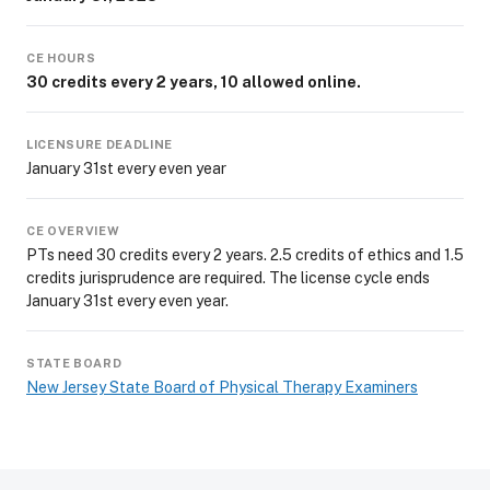
CE HOURS
30 credits every 2 years, 10 allowed online.
LICENSURE DEADLINE
January 31st every even year
CE OVERVIEW
PTs need 30 credits every 2 years. 2.5 credits of ethics and 1.5
credits jurisprudence are required. The license cycle ends
January 31st every even year.
STATE BOARD
New Jersey State Board of Physical Therapy Examiners