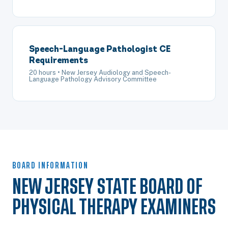
Speech-Language Pathologist CE
Requirements
20 hours • New Jersey Audiology and Speech-
Language Pathology Advisory Committee
BOARD INFORMATION
NEW JERSEY STATE BOARD OF
PHYSICAL THERAPY EXAMINERS