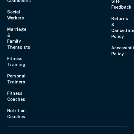
Counselors
Site
Feedback
Social
Workers
Returns
&
Marriage
Cancellati
&
Policy
Family
Therapists
Accessibil
Policy
Fitness
Training
Personal
Trainers
Fitness
Coaches
Nutrition
Coaches