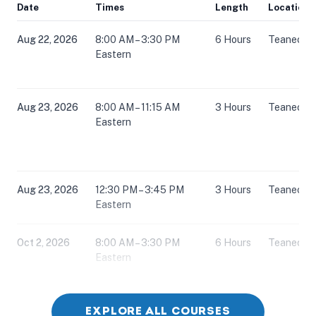
Date
Times
Length
Location
Aug 22, 2026
8:00 AM – 3:30 PM
6 Hours
Teaneck, 
Eastern
Aug 23, 2026
8:00 AM – 11:15 AM
3 Hours
Teaneck, 
Eastern
Aug 23, 2026
12:30 PM – 3:45 PM
3 Hours
Teaneck, 
Eastern
Oct 2, 2026
8:00 AM – 3:30 PM
6 Hours
Teaneck, 
Eastern
Oct 3, 2026
8:00 AM – 3:30 PM
6 Hours
Teaneck, 
Eastern
EXPLORE ALL COURSES