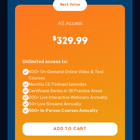
Eastern
Best Value
All Access
Dec 12, 2026
8:00 AM – 3:30 PM
6 Hours
Mt. Laurel
Eastern
$
329.99
Dec 12, 2026
8:00 AM – 3:30 PM
6 Hours
Atlantic Ci
Eastern
Unlimited access to:
600+ On-Demand Online Video & Text
Courses
Monthly CE Podcast Episodes
Certificate Series in 18 Practice Areas
Dec 13, 2026
8:00 AM – 11:15 AM
3 Hours
Atlantic Ci
200+ Live Interactive Webinars Annually
Eastern
50+ Live Streams Annually
500+ In-Person Courses Annually
Dec 13, 2026
8:00 AM – 11:15 AM
3 Hours
Mt. Laurel
ADD TO CART
Eastern